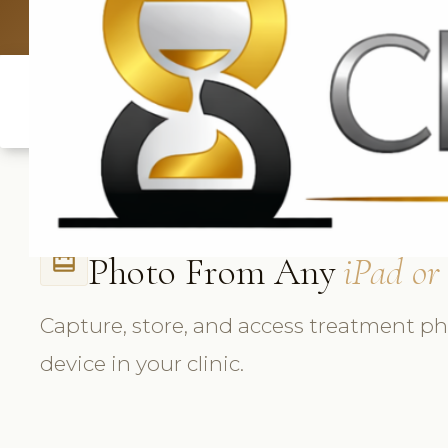
UK: +4420 3369
Photo From Any
iPad or
card_travel
Capture, store, and access treatment p
device in your clinic.