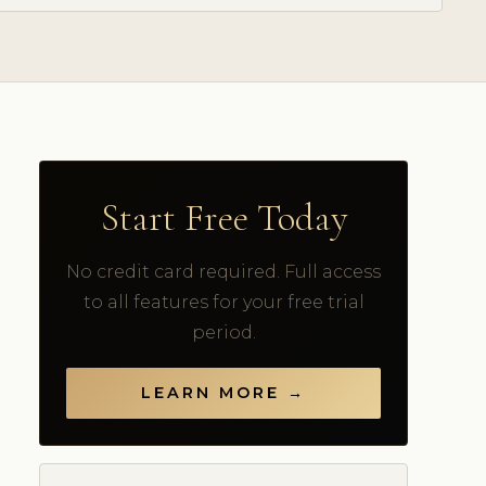
Start Free Today
No credit card required. Full access
to all features for your free trial
period.
LEARN MORE →