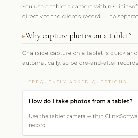
You use a tablet's camera within ClinicS
directly to the client's record — no separ
Why capture photos on a tablet?
Chairside capture on a tablet is quick and
automatically, so before-and-after record
FREQUENTLY ASKED QUESTIONS
How do I take photos from a tablet?
Use the tablet camera within ClinicSoftwar
record.