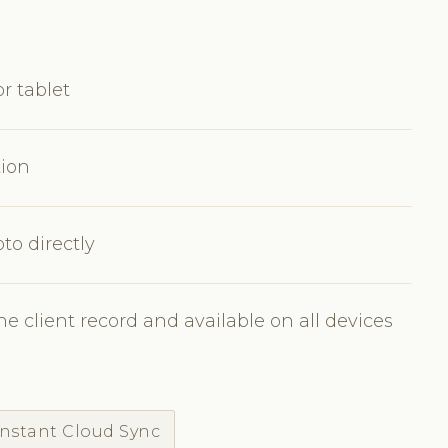
r tablet
tion
to directly
e client record and available on all devices
Instant Cloud Sync