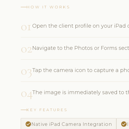
HOW IT WORKS
01
Open the client profile on your iPad o
02
Navigate to the Photos or Forms sec
03
Tap the camera icon to capture a pho
04
The image is immediately saved to th
KEY FEATURES
check_circle
check_circle
Native iPad Camera Integration