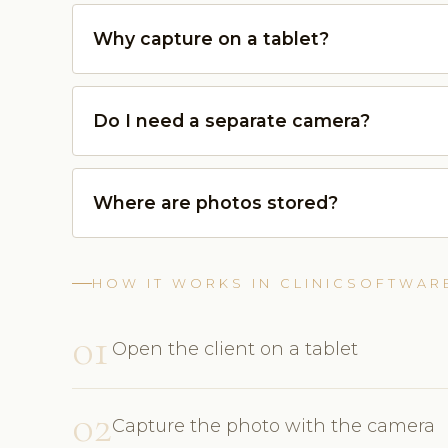
Why capture on a tablet?
Do I need a separate camera?
Where are photos stored?
HOW IT WORKS IN CLINICSOFTWAR
01
Open the client on a tablet
02
Capture the photo with the camera