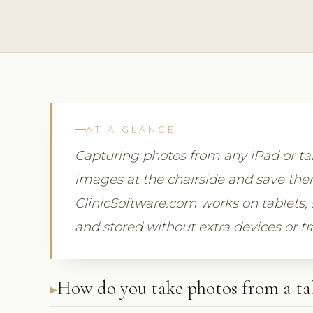
AT A GLANCE
Capturing photos from any iPad or tab
images at the chairside and save them 
ClinicSoftware.com works on tablets, 
and stored without extra devices or tr
How do you take photos from a ta