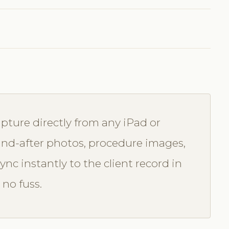
pture directly from any iPad or
e-and-after photos, procedure images,
nc instantly to the client record in
 no fuss.