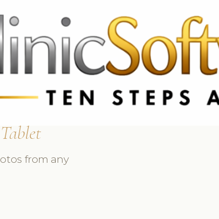
 3369
FR: +33 75690 4272
CA & US: +1 562 606 0386
 Tablet
hotos from any