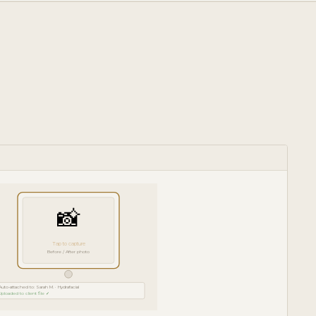
📸
Tap to capture
Before / After photo
Auto-attached to: Sarah M. · Hydrafacial
Uploaded to client file ✓