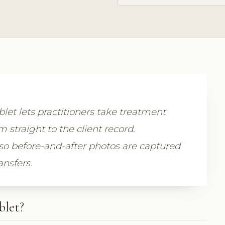
let lets practitioners take treatment
straight to the client record.
so before-and-after photos are captured
ansfers.
blet?