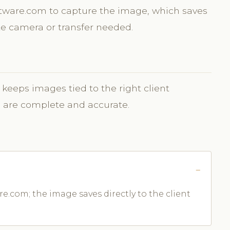
oftware.com to capture the image, which saves
ate camera or transfer needed.
 keeps images tied to the right client
s are complete and accurate.
e.com; the image saves directly to the client