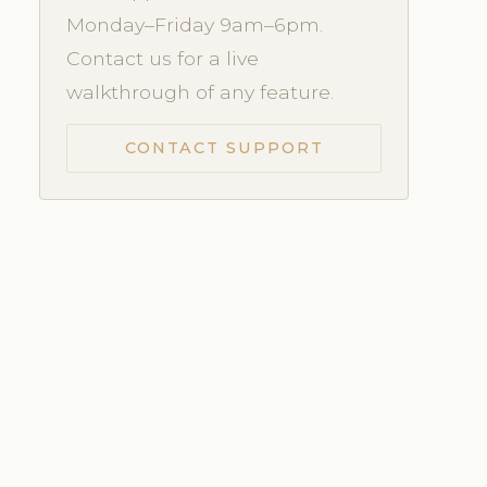
Monday–Friday 9am–6pm.
Contact us for a live
walkthrough of any feature.
CONTACT SUPPORT