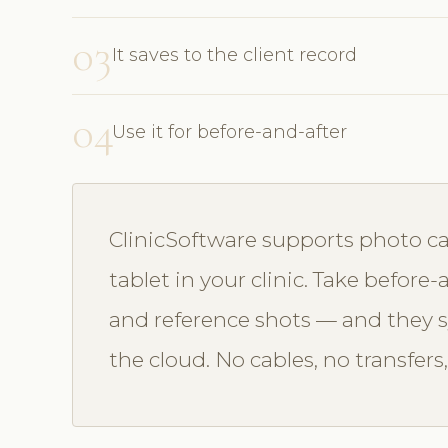
03
It saves to the client record
04
Use it for before-and-after
ClinicSoftware supports photo ca
tablet in your clinic. Take befor
and reference shots — and they sy
the cloud. No cables, no transfers,