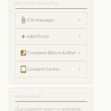
RELATED FEATURES
attach_file
chevron_right
File Manager
add
chevron_right
Add Photo
compare
chevron_right
Compare Before & After
tablet_android
chevron_right
Consent Forms
NEED HELP?
Our support team is available