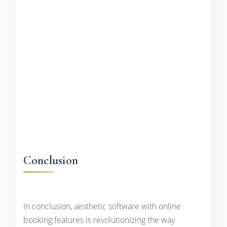
Conclusion
In conclusion, aesthetic software with online
booking features is revolutionizing the way