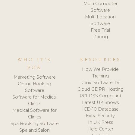
Multi Computer
Software
Multi Location
Software
Free Trial
Pricing
WHO IT'S
RESOURCES
FOR
How We Provide
Training
Marketing Software
Clinic Software TV
Online Booking
Cloud GDPR Hosting
Software
PCI DSS Compliant
Software for Medical
Latest UK Shows
Clinics
ICD-10 Database
Medical Software for
Extra Security
Clinics
In UK Press
Spa Booking Software
Help Center
Spa and Salon