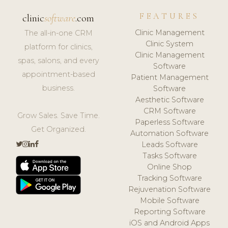
FEATURES
clinic
software
.com
Clinic Management
The all-in-one CRM
Clinic System
platform for clinics,
Clinic Management
spas, salons, and every
Software
appointment-based
Patient Management
business.
Software
Aesthetic Software
CRM Software
Grow Sales. Save Time.
Paperless Software
Get Organized.
Automation Software
Leads Software
Tasks Software
Online Shop
Tracking Software
Rejuvenation Software
Mobile Software
Reporting Software
iOS and Android Apps