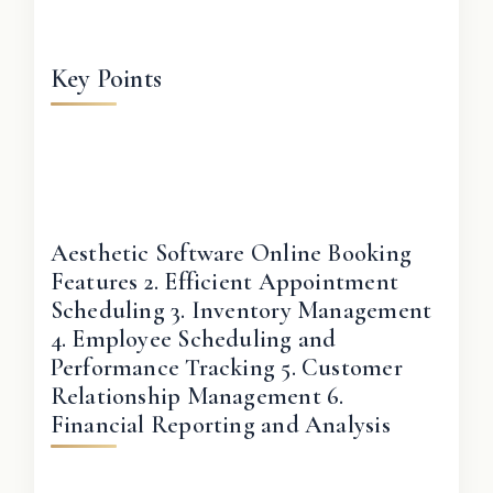
Key Points
Aesthetic Software Online Booking
Features 2. Efficient Appointment
Scheduling 3. Inventory Management
4. Employee Scheduling and
Performance Tracking 5. Customer
Relationship Management 6.
Financial Reporting and Analysis