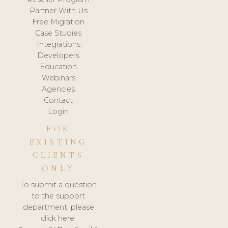
Partner With Us
Free Migration
Case Studies
Integrations
Developers
Education
Webinars
Agencies
Contact
Login
FOR
EXISTING
CLIENTS
ONLY
To submit a question
to the support
department, please
click here.