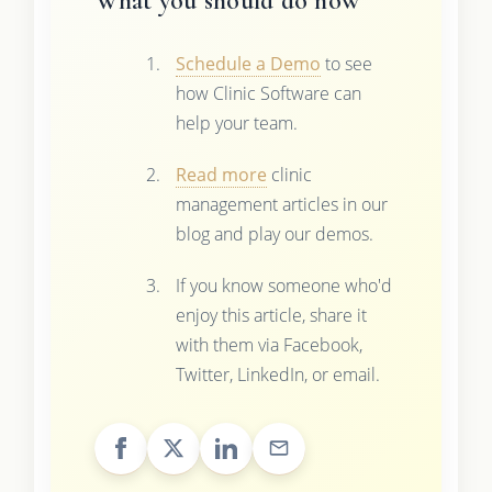
What you should do now
Schedule a Demo
to see
how Clinic Software can
help your team.
Read more
clinic
management articles in our
blog and play our demos.
If you know someone who'd
enjoy this article, share it
with them via Facebook,
Twitter, LinkedIn, or email.