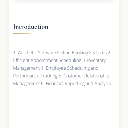
Introduction
1. Aesthetic Software Online Booking Features 2.
Efficient Appointment Scheduling 3. Inventory
Management 4. Employee Scheduling and
Performance Tracking 5. Customer Relationship
Management 6. Financial Reporting and Analysis