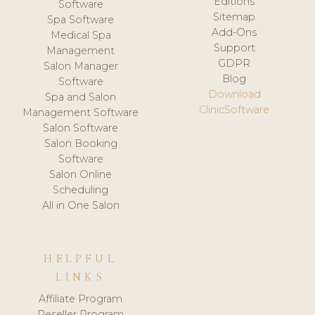
Editions
Software
Sitemap
Spa Software
Add-Ons
Medical Spa
Support
Management
GDPR
Salon Manager
Blog
Software
Download
Spa and Salon
ClinicSoftware
Management Software
Salon Software
Salon Booking
Software
Salon Online
Scheduling
All in One Salon
HELPFUL
LINKS
Affiliate Program
Reseller Program