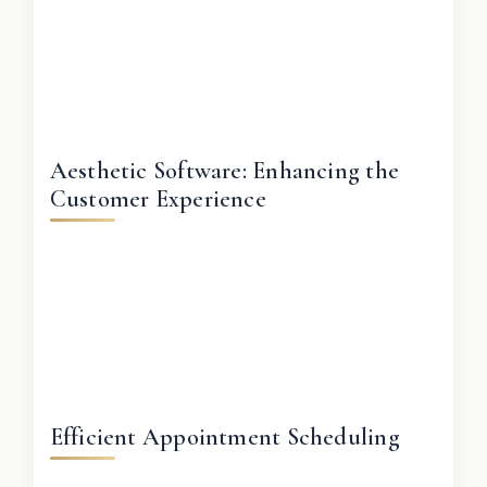
Aesthetic Software: Enhancing the
Customer Experience
Efficient Appointment Scheduling