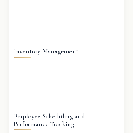
Inventory Management
Employee Scheduling and
Performance Tracking