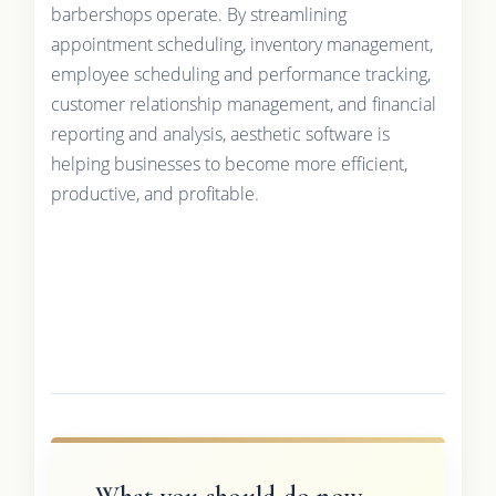
barbershops operate. By streamlining
appointment scheduling, inventory management,
employee scheduling and performance tracking,
customer relationship management, and financial
reporting and analysis, aesthetic software is
helping businesses to become more efficient,
productive, and profitable.