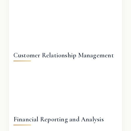
Customer Relationship Management
Financial Reporting and Analysis