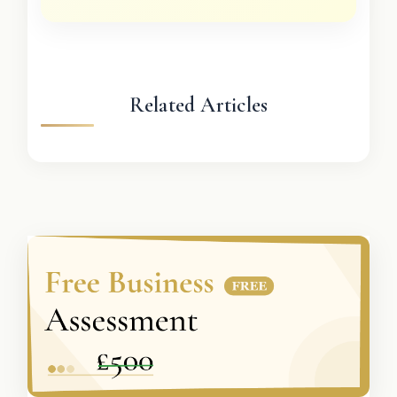
Related Articles