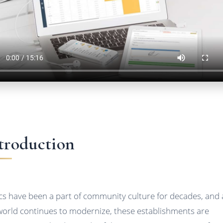
troduction
ics have been a part of community culture for decades, and 
world continues to modernize, these establishments are