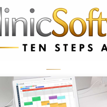
 3369
FR: +33 75690 4272
CA & US: +1 562 606 0386