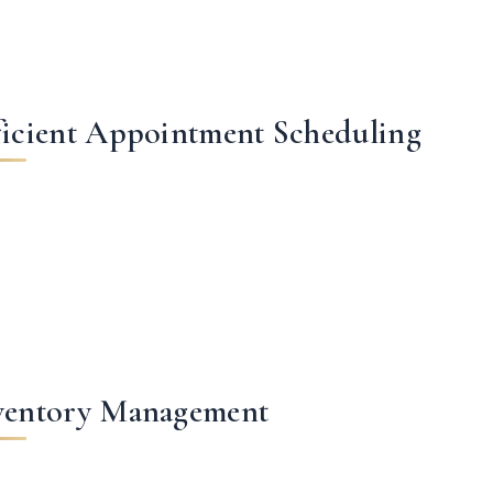
ficient Appointment Scheduling
ventory Management