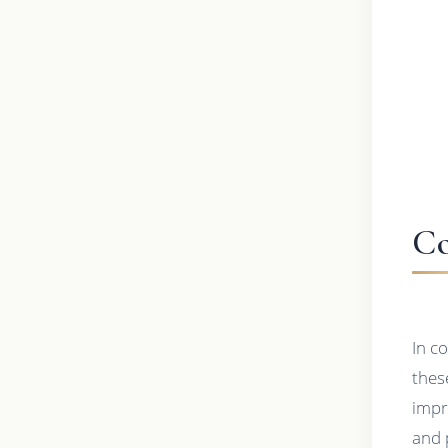
Co
In c
thes
impr
and 