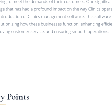
ving to meet the demands of their customers. One significa
ge that has had a profound impact on the way Clinics opera
introduction of Clinics management software. This software 
lutionizing how these businesses function, enhancing effici
oving customer service, and ensuring smooth operations.
y Points