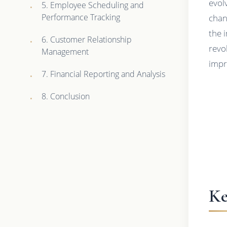
evol
5. Employee Scheduling and
Performance Tracking
chan
the 
6. Customer Relationship
revo
Management
impr
7. Financial Reporting and Analysis
8. Conclusion
Ke