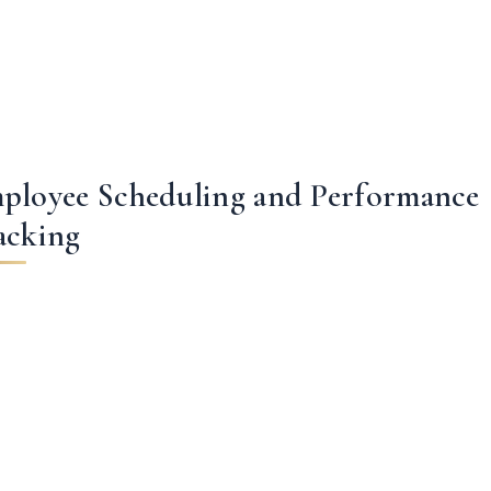
ployee Scheduling and Performance
acking