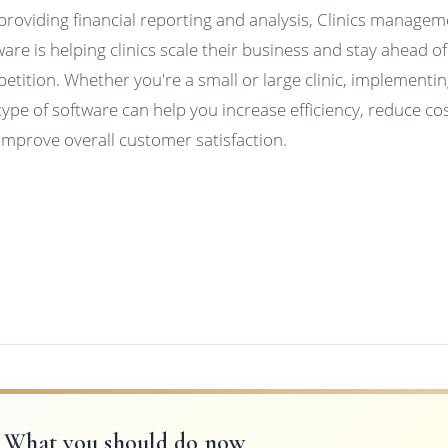
providing financial reporting and analysis, Clinics manage
ware is helping clinics scale their business and stay ahead of
etition. Whether you're a small or large clinic, implementi
 type of software can help you increase efficiency, reduce cos
improve overall customer satisfaction.
What you should do now