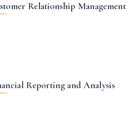
stomer Relationship Management
nancial Reporting and Analysis