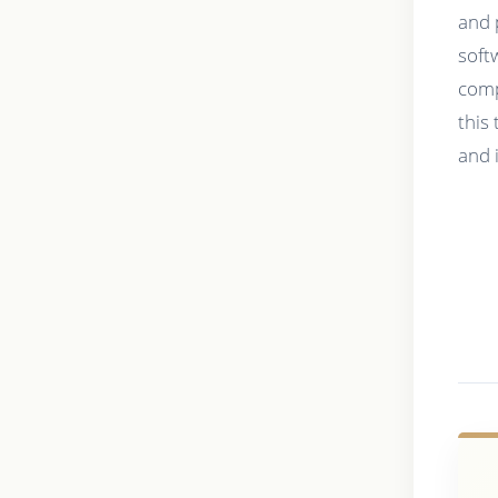
and 
soft
comp
this
and 