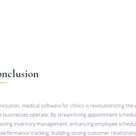
nclusion
onclusion, medical software for clinics is revolutionizing the
e businesses operate. By streamlining appointment schedul
oving inventory management, enhancing employee schedu
performance tracking, building strong customer relationshi