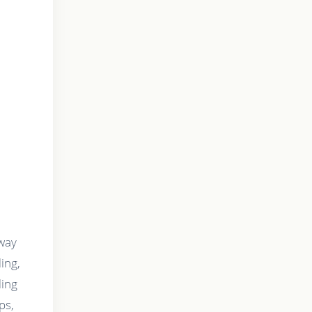
 way
ing,
ling
ps,