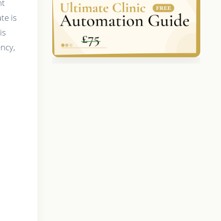
nt
te is
is
ency,