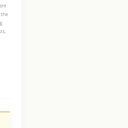
ment
 the
ng
ts,