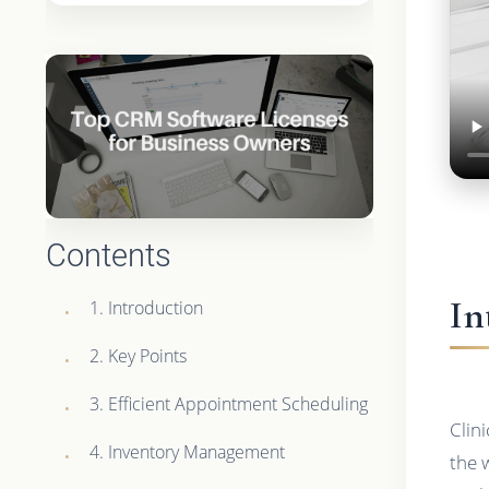
Contents
In
1. Introduction
2. Key Points
3. Efficient Appointment Scheduling
Clin
4. Inventory Management
the 