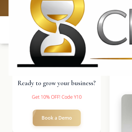
UK: +4420 3369
Ready to grow your business?
Get 10% OFF! Code Y10
Book a Demo