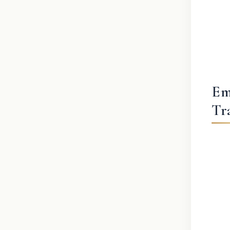
Em
Tr