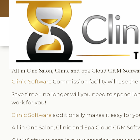
UK: +4420 3369
All in One Salon, Clinic and Spa Cloud CRM Softwa
Clinic Software
Commission facility will use th
Save time – no longer will you need to spend l
work for you!
Clinic Software
additionally makes it easy for yo
All in One Salon, Clinic and Spa Cloud CRM Sof