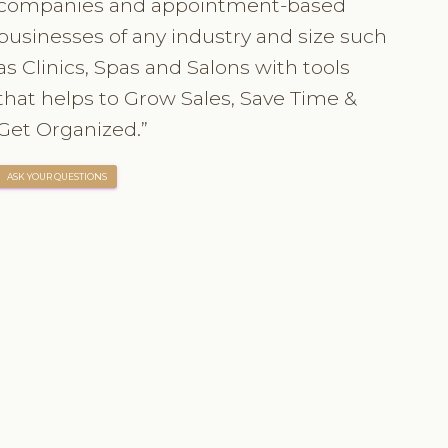
companies and appointment-based
businesses of any industry and size such
as Clinics, Spas and Salons with tools
that helps to Grow Sales, Save Time &
Get Organized.”
ASK YOUR QUESTIONS