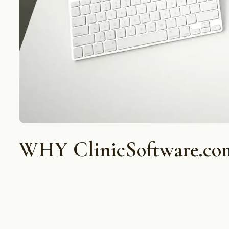
WHY ClinicSoftware.co