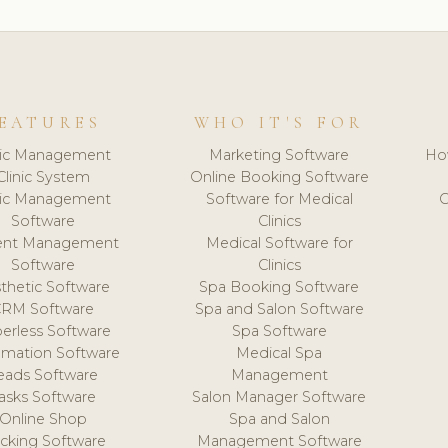
EATURES
WHO IT'S FOR
nic Management
Marketing Software
Ho
Clinic System
Online Booking Software
nic Management
Software for Medical
C
Software
Clinics
ient Management
Medical Software for
Software
Clinics
thetic Software
Spa Booking Software
CRM Software
Spa and Salon Software
erless Software
Spa Software
mation Software
Medical Spa
eads Software
Management
asks Software
Salon Manager Software
Online Shop
Spa and Salon
acking Software
Management Software