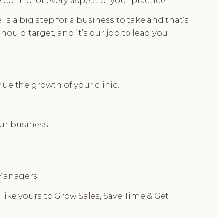
ontrol of every aspect of your practice.
 a big step for a business to take and that’s
hould target, and it’s our job to lead you
ue the growth of your clinic.
our business.
 Managers.
 like yours to Grow Sales, Save Time & Get