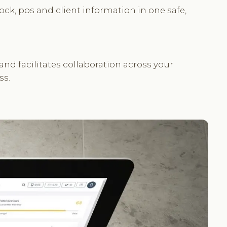
ock, pos and client information in one safe,
d facilitates collaboration across your
ss.