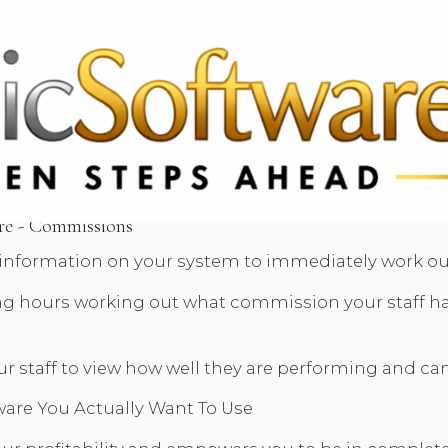
 3369
FR: +33 75690 4272
CA & US: +1 562 606 0386
re - Commissions
e information on your system to immediately work ou
ong hours working out what commission your staff ha
ur staff to view how well they are performing and can
tware You Actually Want To Use