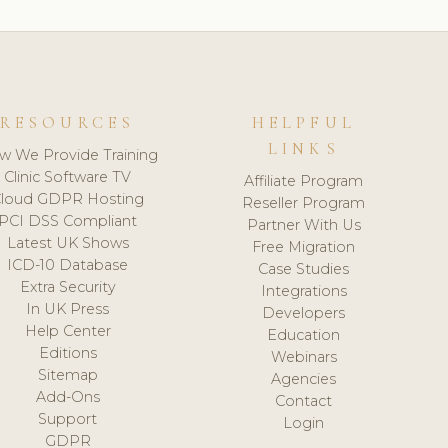
RESOURCES
HELPFUL
LINKS
w We Provide Training
Clinic Software TV
Affiliate Program
loud GDPR Hosting
Reseller Program
PCI DSS Compliant
Partner With Us
Latest UK Shows
Free Migration
ICD-10 Database
Case Studies
Extra Security
Integrations
In UK Press
Developers
Help Center
Education
Editions
Webinars
Sitemap
Agencies
Add-Ons
Contact
Support
Login
GDPR