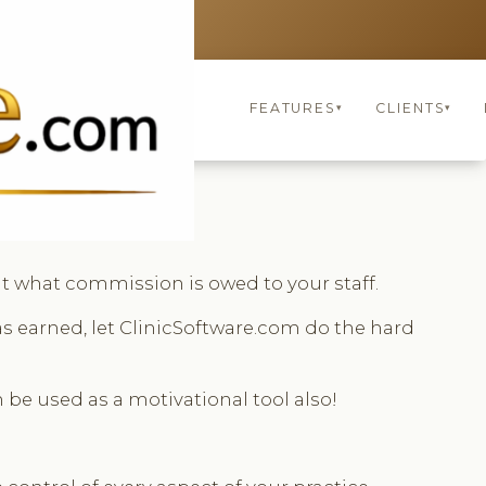
UNITED KINGDOM
keyboard_arrow_up
FEATURES
CLIENTS
▾
▾
t what commission is owed to your staff.
s earned, let ClinicSoftware.com do the hard
 be used as a motivational tool also!