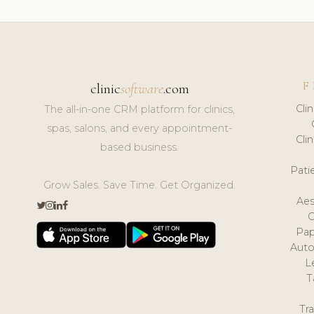
F
clinic
software
.com
Cli
The all-in-one CRM platform for clinics,
spas, salons, and every appointment-
Cli
based business.
Pat
Grow Sales. Save Time. Get Organized.
Aes
Pap
Auto
L
T
Tr