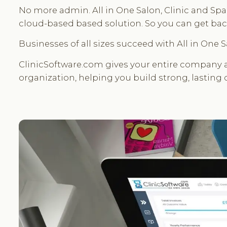
No more admin. All in One Salon, Clinic and Spa 
cloud-based based solution. So you can get back
Businesses of all sizes succeed with All in One
ClinicSoftware.com gives your entire company a
organization, helping you build strong, lasting