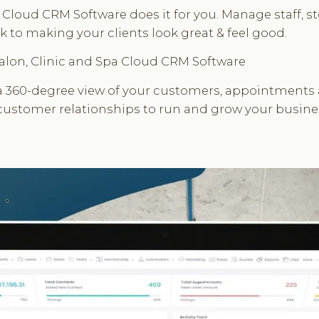
Cloud CRM Software does it for you. Manage staff, st
 to making your clients look great & feel good.
 Salon, Clinic and Spa Cloud CRM Software
 360-degree view of your customers, appointments an
 customer relationships to run and grow your busine