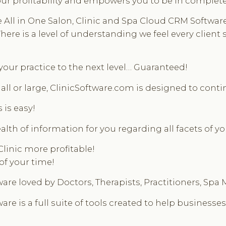
ur profitability and empowers you to be in complete c
 in One Salon, Clinic and Spa Cloud CRM Software is
re is a level of understanding we feel every client s
 your practice to the next level… Guaranteed!
ll or large, ClinicSoftware.com is designed to contin
 is easy!
alth of information for you regarding all facets of y
Clinic more profitable!
of your time!
are loved by Doctors, Therapists, Practitioners, Spa
re is a full suite of tools created to help businesses