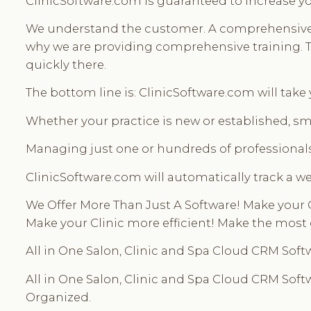
ClinicSoftware.com is guaranteed to increase yo
We understand the customer. A comprehensive All
why we are providing comprehensive training. The
quickly there.
The bottom line is: ClinicSoftware.com will take
Whether your practice is new or established, sma
Managing just one or hundreds of professionals
ClinicSoftware.com will automatically track a we
We Offer More Than Just A Software! Make your 
Make your Clinic more efficient! Make the most 
All in One Salon, Clinic and Spa Cloud CRM Softw
All in One Salon, Clinic and Spa Cloud CRM Softwa
Organized.