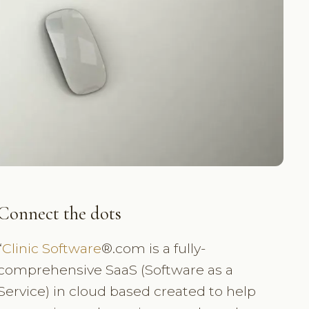
Connect the dots
“
Clinic Software
®.com is a fully-
comprehensive SaaS (Software as a
Service) in cloud based created to help