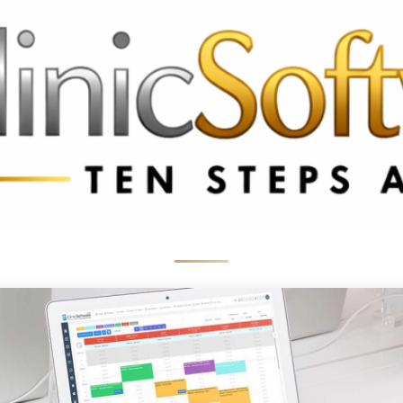
 3369
FR: +33 75690 4272
CA & US: +1 562 606 0386