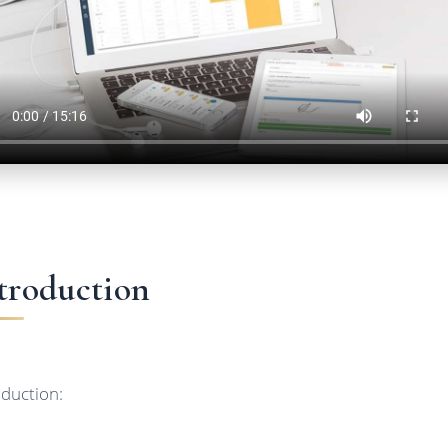
troduction
oduction: