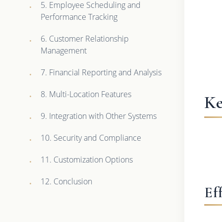
5. Employee Scheduling and
Performance Tracking
6. Customer Relationship
Management
7. Financial Reporting and Analysis
8. Multi-Location Features
Ke
9. Integration with Other Systems
10. Security and Compliance
11. Customization Options
12. Conclusion
Ef