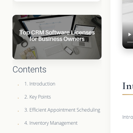
Contents
In
1. Introduction
2. Key Points
3. Efficient Appointment Scheduling
Intr
4. Inventory Management