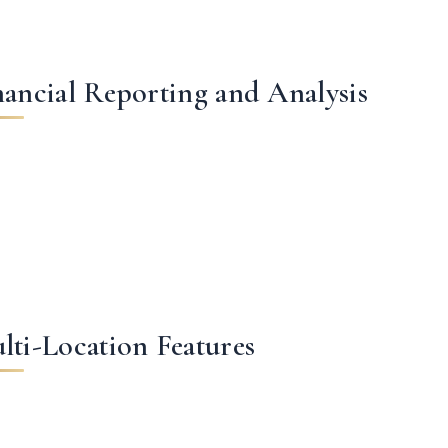
nancial Reporting and Analysis
lti-Location Features