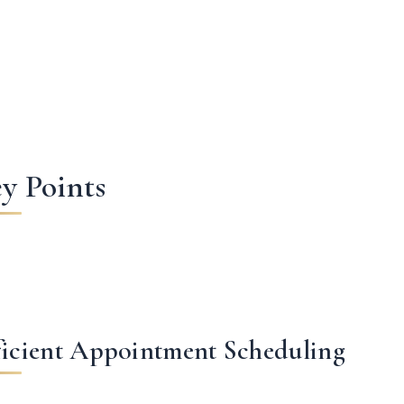
y Points
ficient Appointment Scheduling