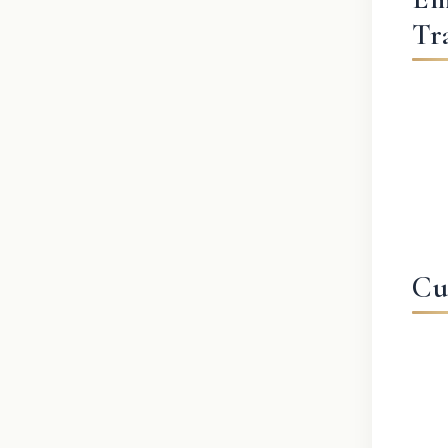
Tr
Cu