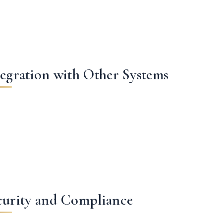
tegration with Other Systems
curity and Compliance