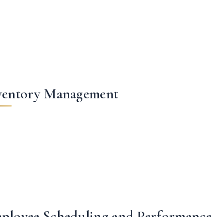
ventory Management
ployee Scheduling and Performance