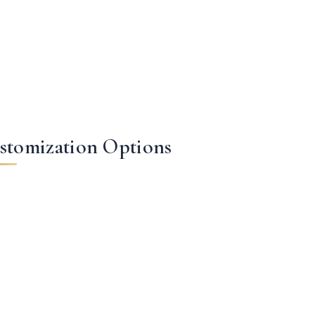
stomization Options