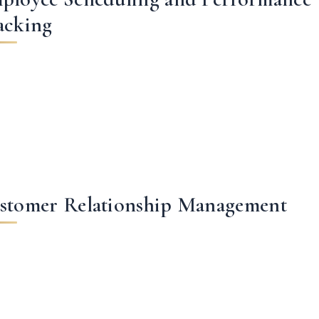
acking
stomer Relationship Management