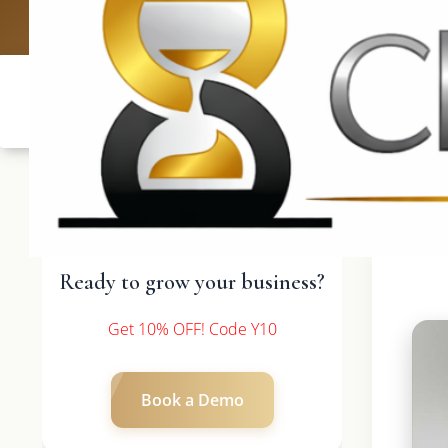
UK: +4420 3369
Ready to grow your business?
Get 10% OFF! Code Y10
Book a Demo