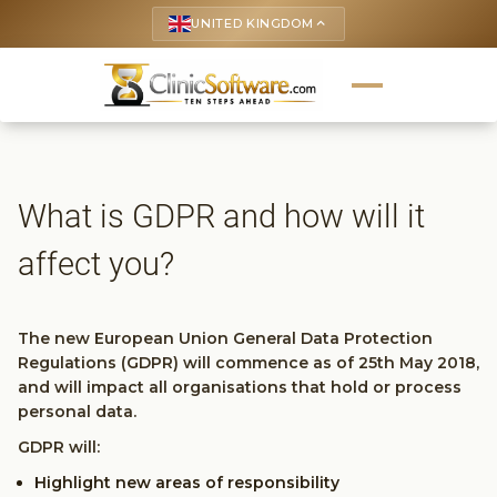
UNITED KINGDOM
keyboard_arrow_up
What is GDPR and how will it
affect you?
The new European Union General Data Protection
Regulations (GDPR) will commence as of 25th May 2018,
and will impact all organisations that hold or process
personal data.
GDPR will:
Highlight new areas of responsibility