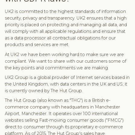
UK2 is committed to the highest standards of information
security, privacy and transparency. UK2 ensures that a high
priority is placed on protecting and managing all data, and
will comply with all applicable regulations and ensure that
as a data processor all contractual obligations for our
products and services are met.
At UK2 we have been working hard to make sure we are
compliant. We want to share with our customers some of
the key points and commitments we are making.
UK2 Group is a global provider of Internet services based in
the United Kingdom, with data centers in the UK and US; it
is currently owned by The Hut Group.
The Hut Group (also known as "THG") is a British e-
commerce company with headquarters in Manchester
Airport, Manchester. It operates over 100 international
websites selling Fast-moving consumer goods ("FMCG")
direct to consumer through its proprietary e-commerce
platform. As of 2015, The Hut Group's sales have