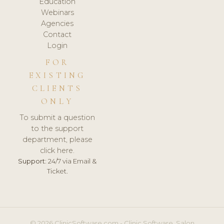
Education
Webinars
Agencies
Contact
Login
FOR
EXISTING
CLIENTS
ONLY
To submit a question
to the support
department, please
click here.
Support:
24/7 via Email &
Ticket.
© 2026 ClinicSoftware.com - Clinic Software, Salon