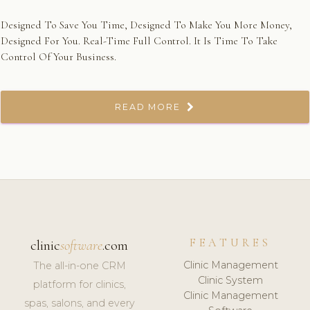
Designed To Save You Time, Designed To Make You More Money,
Designed For You. Real-Time Full Control. It Is Time To Take
Control Of Your Business.
READ MORE
FEATURES
clinic
software
.com
Clinic Management
The all-in-one CRM
Clinic System
platform for clinics,
Clinic Management
spas, salons, and every