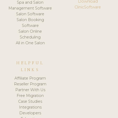
Download
Spa and Salon
ClinicSoftware
Management Software
Salon Software
Salon Booking
Software
Salon Online
Scheduling
All in One Salon
HELPFUL
LINKS
Affiliate Program
Reseller Program
Partner With Us
Free Migration
Case Studies
Integrations
Developers