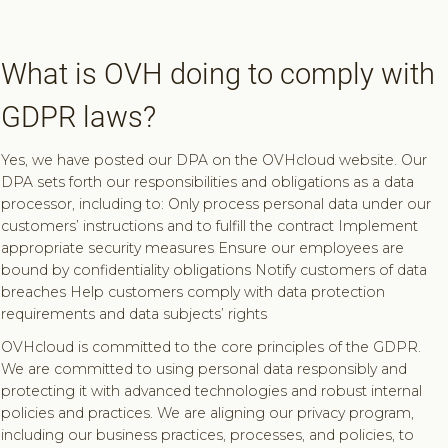
What is OVH doing to comply with
GDPR laws?
Yes, we have posted our DPA on the OVHcloud website. Our
DPA sets forth our responsibilities and obligations as a data
processor, including to: Only process personal data under our
customers’ instructions and to fulfill the contract Implement
appropriate security measures Ensure our employees are
bound by confidentiality obligations Notify customers of data
breaches Help customers comply with data protection
requirements and data subjects’ rights
OVHcloud is committed to the core principles of the GDPR.
We are committed to using personal data responsibly and
protecting it with advanced technologies and robust internal
policies and practices. We are aligning our privacy program,
including our business practices, processes, and policies, to