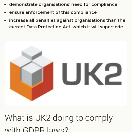
demonstrate organisations’ need for compliance
ensure enforcement of this compliance
increase all penalties against organisations than the
current Data Protection Act, which it will supersede.
What is UK2 doing to comply
with GDPR laws?