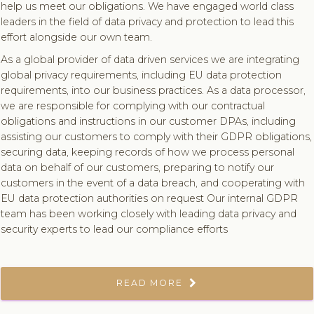
help us meet our obligations. We have engaged world class
leaders in the field of data privacy and protection to lead this
effort alongside our own team.
As a global provider of data driven services we are integrating
global privacy requirements, including EU data protection
requirements, into our business practices. As a data processor,
we are responsible for complying with our contractual
obligations and instructions in our customer DPAs, including
assisting our customers to comply with their GDPR obligations,
securing data, keeping records of how we process personal
data on behalf of our customers, preparing to notify our
customers in the event of a data breach, and cooperating with
EU data protection authorities on request Our internal GDPR
team has been working closely with leading data privacy and
security experts to lead our compliance efforts
READ MORE