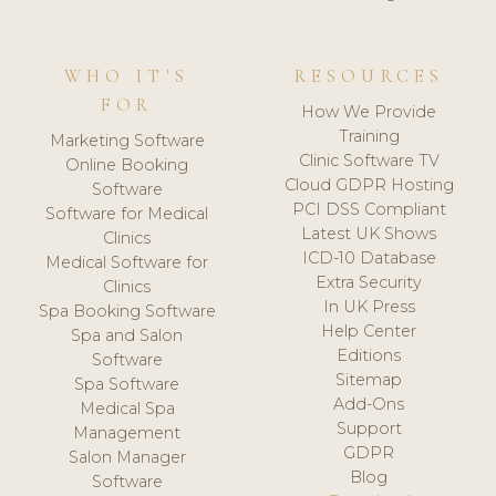
WHO IT'S
RESOURCES
FOR
How We Provide
Training
Marketing Software
Clinic Software TV
Online Booking
Cloud GDPR Hosting
Software
PCI DSS Compliant
Software for Medical
Latest UK Shows
Clinics
ICD-10 Database
Medical Software for
Extra Security
Clinics
In UK Press
Spa Booking Software
Help Center
Spa and Salon
Editions
Software
Sitemap
Spa Software
Add-Ons
Medical Spa
Support
Management
GDPR
Salon Manager
Blog
Software