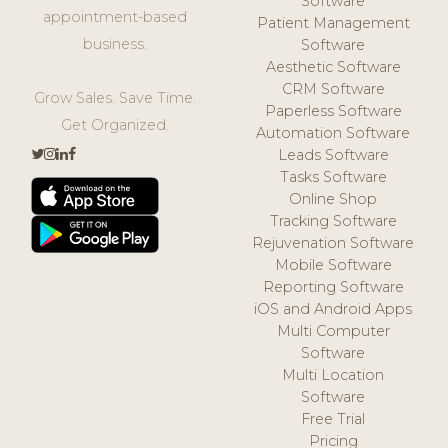
Software
appointment-based
Patient Management
business.
Software
Aesthetic Software
CRM Software
Grow Sales. Save Time.
Paperless Software
Get Organized.
Automation Software
Leads Software
Tasks Software
Online Shop
Tracking Software
Rejuvenation Software
Mobile Software
Reporting Software
iOS and Android Apps
Multi Computer
Software
Multi Location
Software
Free Trial
Pricing