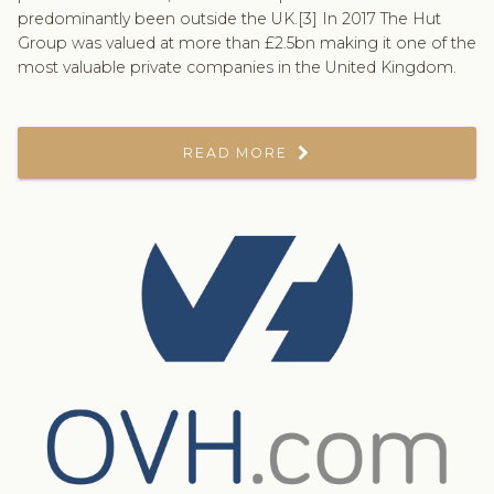
predominantly been outside the UK.[3] In 2017 The Hut
Group was valued at more than £2.5bn making it one of the
most valuable private companies in the United Kingdom.
READ MORE