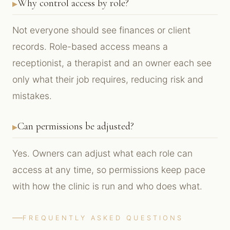
Why control access by role?
Not everyone should see finances or client
records. Role-based access means a
receptionist, a therapist and an owner each see
only what their job requires, reducing risk and
mistakes.
Can permissions be adjusted?
Yes. Owners can adjust what each role can
access at any time, so permissions keep pace
with how the clinic is run and who does what.
FREQUENTLY ASKED QUESTIONS