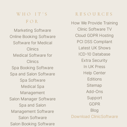
WHO IT'S
RESOURCES
FOR
How We Provide Training
Clinic Software TV
Marketing Software
Cloud GDPR Hosting
Online Booking Software
PCI DSS Compliant
Software for Medical
Latest UK Shows
Clinics
ICD-10 Database
Medical Software for
Extra Security
Clinics
In UK Press
Spa Booking Software
Help Center
Spa and Salon Software
Editions
Spa Software
Sitemap
Medical Spa
Add-Ons
Management
Support
Salon Manager Software
GDPR
Spa and Salon
Blog
Management Software
Download ClinicSoftware
Salon Software
Salon Booking Software