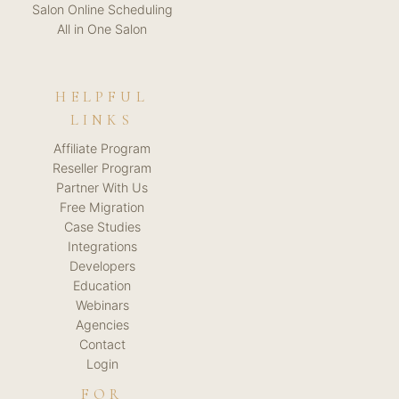
Salon Online Scheduling
All in One Salon
HELPFUL
LINKS
Affiliate Program
Reseller Program
Partner With Us
Free Migration
Case Studies
Integrations
Developers
Education
Webinars
Agencies
Contact
Login
FOR