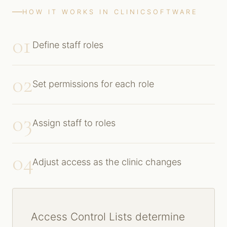
HOW IT WORKS IN CLINICSOFTWARE
01
Define staff roles
02
Set permissions for each role
03
Assign staff to roles
04
Adjust access as the clinic changes
Access Control Lists determine