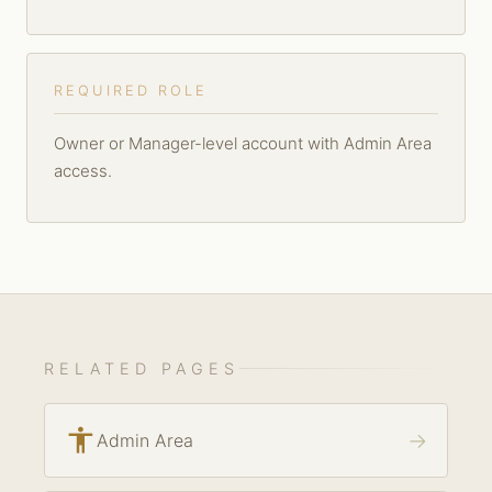
REQUIRED ROLE
Owner or Manager-level account with Admin Area
access.
RELATED PAGES
accessibility
→
Admin Area