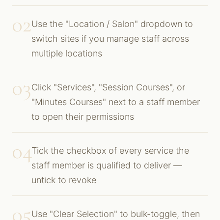
02
Use the "Location / Salon" dropdown to
switch sites if you manage staff across
multiple locations
03
Click "Services", "Session Courses", or
"Minutes Courses" next to a staff member
to open their permissions
04
Tick the checkbox of every service the
staff member is qualified to deliver —
untick to revoke
05
Use "Clear Selection" to bulk-toggle, then