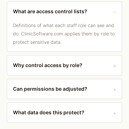
What are access control lists?
Definitions of what each staff role can see and
do. ClinicSoftware.com applies them by role to
protect sensitive data.
Why control access by role?
Can permissions be adjusted?
What data does this protect?