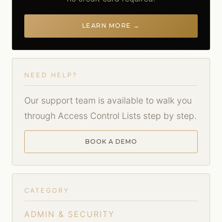
LEARN MORE →
NEED HELP?
Our support team is available to walk you
through Access Control Lists step by step.
BOOK A DEMO
CATEGORY
ADMIN & SECURITY