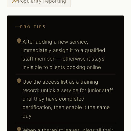
insights
Popularity Reporting
PRO TIPS
lightbulb
After adding a new service,
immediately assign it to a qualified
staff member — otherwise it stays
invisible to clients booking online
lightbulb
Use the access list as a training
record: untick a service for junior staff
until they have completed
certification, then enable it the same
day
lightbulb
When a therapist leaves, clear all their