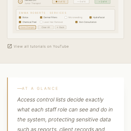
JL
● 4 of 12
— 0 of 6
✓ 2 of 4
Junior Therapist
EMMA ROBERTS · SERVICES
Botox
Dermal Fillers
Microneedling
HydraFacial
✓
✓
✓
Chemical Peel
Laser Hair Removal
Skin Consultation
✓
✓
Save Changes
Clear All
← Back
open_in_new
View all tutorials on YouTube
AT A GLANCE
Access control lists decide exactly
what each staff role can see and do in
the system, protecting sensitive data
such as reports, client records and