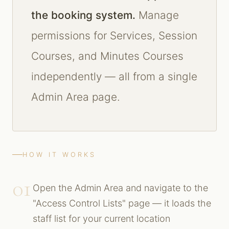
the booking system.
Manage
permissions for Services, Session
Courses, and Minutes Courses
independently — all from a single
Admin Area page.
HOW IT WORKS
01
Open the Admin Area and navigate to the
"Access Control Lists" page — it loads the
staff list for your current location