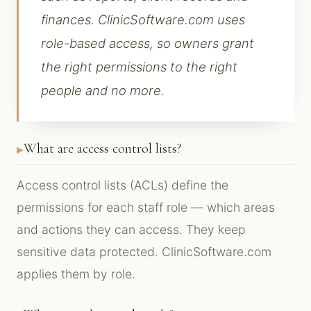
finances. ClinicSoftware.com uses
role-based access, so owners grant
the right permissions to the right
people and no more.
What are access control lists?
Access control lists (ACLs) define the
permissions for each staff role — which areas
and actions they can access. They keep
sensitive data protected. ClinicSoftware.com
applies them by role.