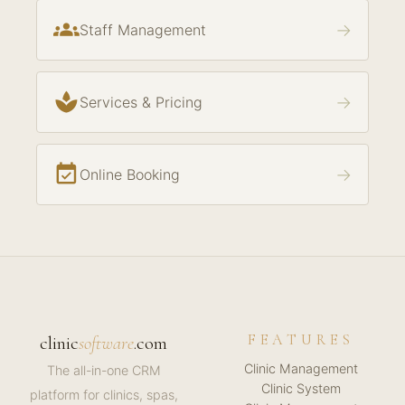
groups
→
Staff Management
spa
→
Services & Pricing
event_available
→
Online Booking
FEATURES
clinic
software
.com
Clinic Management
The all-in-one CRM
Clinic System
platform for clinics, spas,