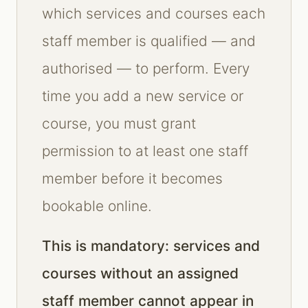
which services and courses each
staff member is qualified — and
authorised — to perform. Every
time you add a new service or
course, you must grant
permission to at least one staff
member before it becomes
bookable online.
This is mandatory: services and
courses without an assigned
staff member cannot appear in