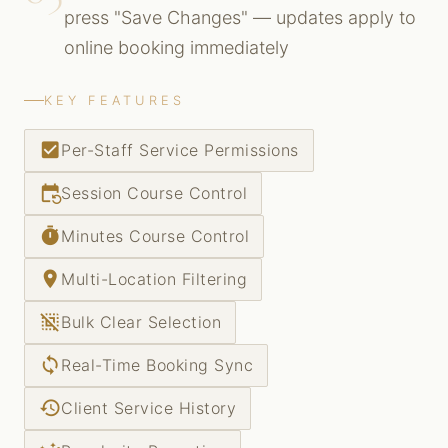
press "Save Changes" — updates apply to
online booking immediately
KEY FEATURES
check_box
Per-Staff Service Permissions
event_repeat
Session Course Control
timer
Minutes Course Control
place
Multi-Location Filtering
deselect
Bulk Clear Selection
sync
Real-Time Booking Sync
history
Client Service History