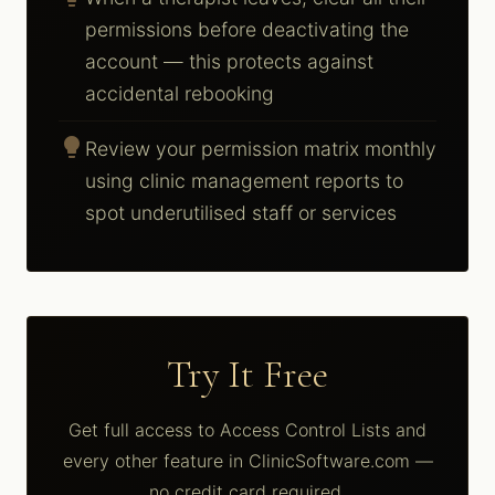
permissions before deactivating the
account — this protects against
accidental rebooking
lightbulb
Review your permission matrix monthly
using clinic management reports to
spot underutilised staff or services
Try It Free
Get full access to Access Control Lists and
every other feature in ClinicSoftware.com —
no credit card required.