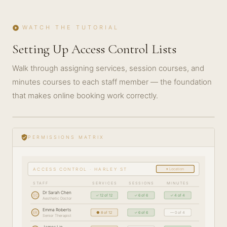
WATCH THE TUTORIAL
play_circle
Setting Up Access Control Lists
Walk through assigning services, session courses, and
minutes courses to each staff member — the foundation
that makes online booking work correctly.
play_circle_filled
GETTING
STARTED
verified_user
PERMISSIONS MATRIX
· 5 MIN
▾ Location
ACCESS CONTROL · HARLEY ST
STAFF
SERVICES
SESSIONS
MINUTES
Dr Sarah Chen
SC
✓ 12 of 12
✓ 6 of 6
✓ 4 of 4
Aesthetic Doctor
Emma Roberts
ER
● 8 of 12
✓ 6 of 6
— 0 of 4
Senior Therapist
James Lin