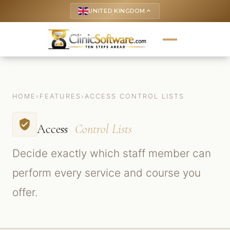
UNITED KINGDOM
keyboard_arrow_up
HOME
›
FEATURES
›
ACCESS CONTROL LISTS
verified_user
Access
Control Lists
Decide exactly which staff member can
perform every service and course you
offer.