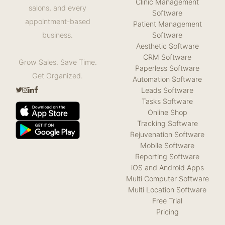
Clinic Management
salons, and every
Software
appointment-based
Patient Management
Software
business.
Aesthetic Software
CRM Software
Grow Sales. Save Time.
Paperless Software
Get Organized.
Automation Software
Leads Software
Tasks Software
Online Shop
Tracking Software
Rejuvenation Software
Mobile Software
Reporting Software
iOS and Android Apps
Multi Computer Software
Multi Location Software
Free Trial
Pricing