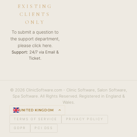
EXISTING
CLIENTS
ONLY
To submit a question to
the support department,
please click here.
Support:
24/7 via Email &
Ticket.
© 2026 ClinicSoftware.com - Clinic Software, Salon Software,
Spa Software. All Rights Reserved. Registered in England &
Wales.
UNITED KINGDOM
keyboard_arrow_up
TERMS OF SERVICE
PRIVACY POLICY
GDPR
PCI DSS