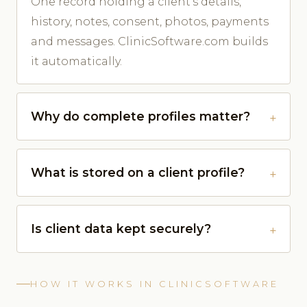
One record holding a client's details,
history, notes, consent, photos, payments
and messages. ClinicSoftware.com builds
it automatically.
Why do complete profiles matter?
What is stored on a client profile?
Is client data kept securely?
HOW IT WORKS IN CLINICSOFTWARE