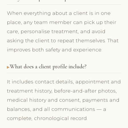
When everything about a client is in one
place, any team member can pick up their
care, personalise treatment, and avoid
asking the client to repeat themselves. That
improves both safety and experience.
What does a client profile include?
It includes contact details, appointment and
treatment history, before-and-after photos,
medical history and consent, payments and
balances, and all communications — a
complete, chronological record.