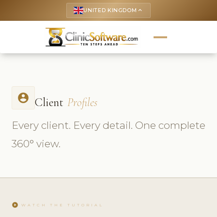
UNITED KINGDOM
keyboard_arrow_up
account_circle
Client
Profiles
Every client. Every detail. One complete
360° view.
play_circle
WATCH THE TUTORIAL