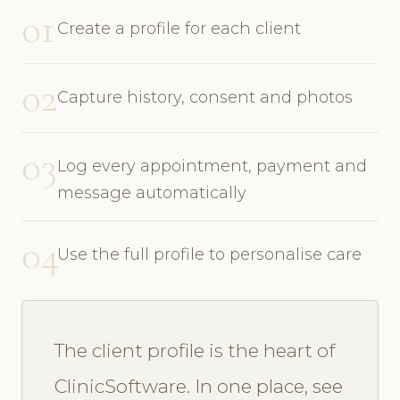
01
Create a profile for each client
02
Capture history, consent and photos
03
Log every appointment, payment and
message automatically
04
Use the full profile to personalise care
The client profile is the heart of
ClinicSoftware. In one place, see