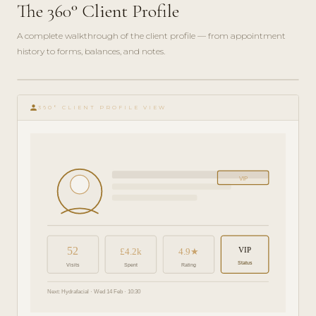
The 360° Client Profile
A complete walkthrough of the client profile — from appointment
history to forms, balances, and notes.
play_circle_filled
FEATURE
person
TOUR · 6
360° CLIENT PROFILE VIEW
MIN
VIP
52
VIP
£4.2k
4.9★
Status
Visits
Spent
Rating
Next: Hydrafacial · Wed 14 Feb · 10:30