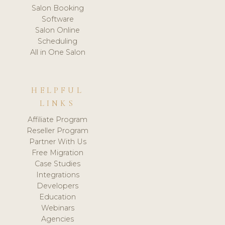
Salon Booking
Software
Salon Online
Scheduling
All in One Salon
HELPFUL
LINKS
Affiliate Program
Reseller Program
Partner With Us
Free Migration
Case Studies
Integrations
Developers
Education
Webinars
Agencies