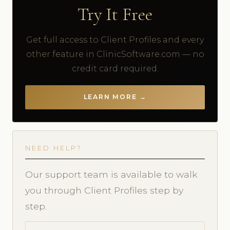
Try It Free
Get full access to Client Profiles and every
other feature in ClinicSoftware.com — no
credit card required.
LEARN MORE →
NEED HELP?
Our support team is available to walk
you through Client Profiles step by
step.