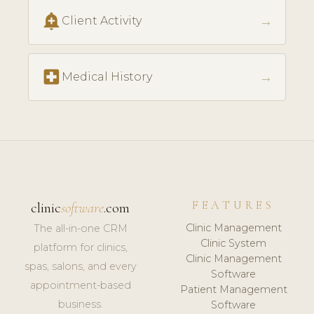
add_alert
→
Client Activity
local_hospital
→
Medical History
FEATURES
clinic
software
.com
Clinic Management
The all-in-one CRM
Clinic System
platform for clinics,
Clinic Management
spas, salons, and every
Software
appointment-based
Patient Management
business.
Software