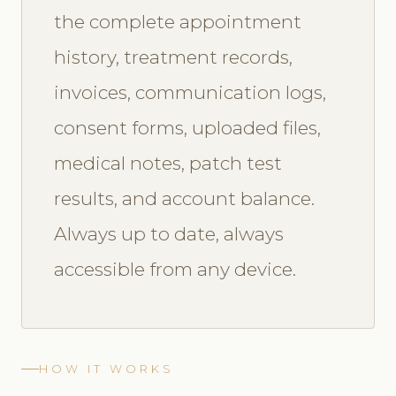
the complete appointment
history, treatment records,
invoices, communication logs,
consent forms, uploaded files,
medical notes, patch test
results, and account balance.
Always up to date, always
accessible from any device.
HOW IT WORKS