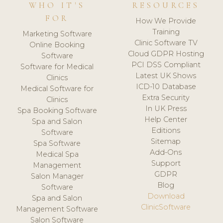
WHO IT'S
RESOURCES
FOR
How We Provide
Training
Marketing Software
Clinic Software TV
Online Booking
Cloud GDPR Hosting
Software
PCI DSS Compliant
Software for Medical
Latest UK Shows
Clinics
ICD-10 Database
Medical Software for
Extra Security
Clinics
In UK Press
Spa Booking Software
Help Center
Spa and Salon
Editions
Software
Sitemap
Spa Software
Add-Ons
Medical Spa
Support
Management
GDPR
Salon Manager
Blog
Software
Download
Spa and Salon
ClinicSoftware
Management Software
Salon Software