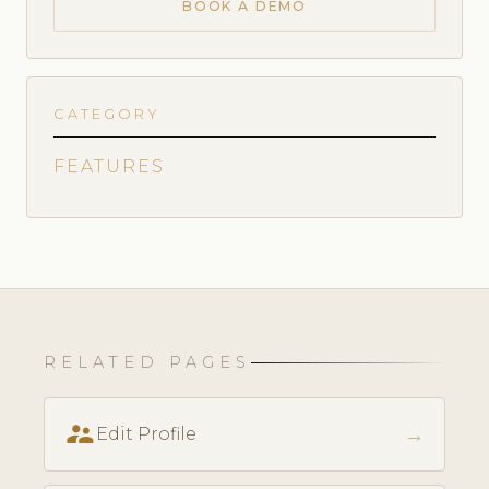
BOOK A DEMO
CATEGORY
FEATURES
RELATED PAGES
supervisor_account
→
Edit Profile