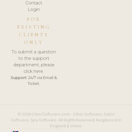
Contact
Login
FOR
EXISTING
CLIENTS
ONLY
To submit a question
to the support
department, please
click here.
Support:
24/7 via Email &
Ticket.
© 2026 ClinicSoftware.com - Clinic Software, Salon
Software, Spa Software. All Rights Reserved. Registered in
England & Wales.