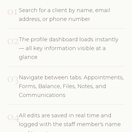
01
Search for a client by name, email
address, or phone number
02
The profile dashboard loads instantly
— all key information visible at a
glance
03
Navigate between tabs: Appointments,
Forms, Balance, Files, Notes, and
Communications
04
All edits are saved in real time and
logged with the staff member's name