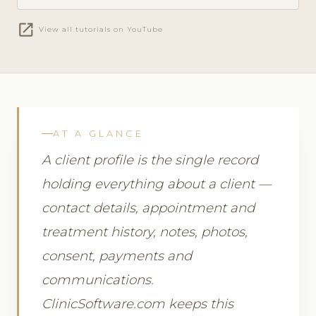
open_in_new
View all tutorials on YouTube
AT A GLANCE
A client profile is the single record
holding everything about a client —
contact details, appointment and
treatment history, notes, photos,
consent, payments and
communications.
ClinicSoftware.com keeps this