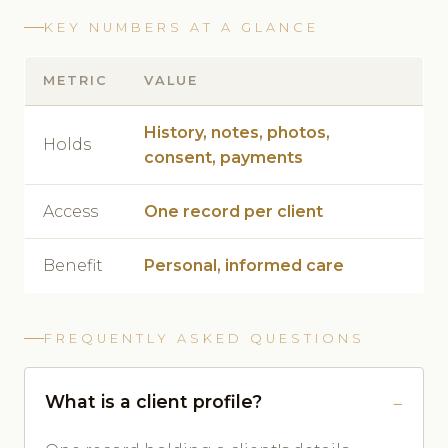
KEY NUMBERS AT A GLANCE
METRIC
VALUE
History, notes, photos,
Holds
consent, payments
Access
One record per client
Benefit
Personal, informed care
FREQUENTLY ASKED QUESTIONS
What is a client profile?