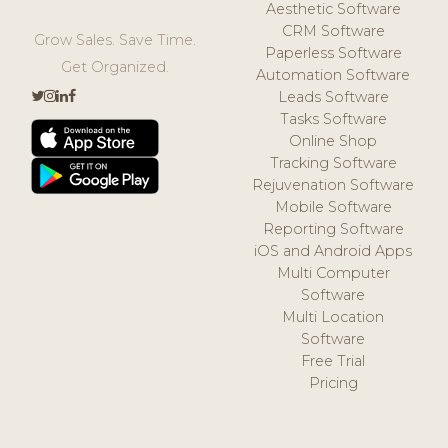
Aesthetic Software
CRM Software
Grow Sales. Save Time.
Paperless Software
Get Organized.
Automation Software
Leads Software
Tasks Software
Online Shop
Tracking Software
Rejuvenation Software
Mobile Software
Reporting Software
iOS and Android Apps
Multi Computer
Software
Multi Location
Software
Free Trial
Pricing