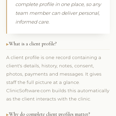
complete profile in one place, so any
team member can deliver personal,
informed care.
What is a client profile?
A client profile is one record containing a
client's details, history, notes, consent,
photos, payments and messages. It gives
staff the full picture at a glance.
ClinicSoftware.com builds this automatically
as the client interacts with the clinic.
Why do complete client profiles matter?