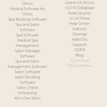
Latest UK Shows
Clinics
ICD-10 Database
Medical Software for
Extra Security
Clinics
In UK Press
Spa Booking Software
Help Center
Spa and Salon
Editions
Software
Sitemap
Spa Software
Add-Ons
Medical Spa
Support
Management
GDPR
Salon Manager
Blog
Software
Download
Spa and Salon
ClinicSoftware
Management Software
Salon Software
Salon Booking
Software
Salon Online
Scheduling
All in One Salon