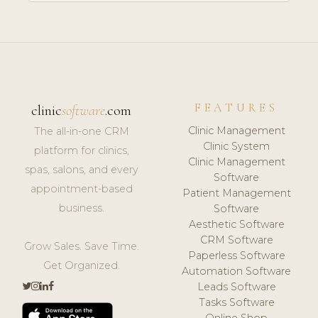
FEATURES
clinic
software
.com
Clinic Management
The all-in-one CRM
Clinic System
platform for clinics,
Clinic Management
spas, salons, and every
Software
appointment-based
Patient Management
business.
Software
Aesthetic Software
CRM Software
Grow Sales. Save Time.
Paperless Software
Get Organized.
Automation Software
Leads Software
Tasks Software
Online Shop