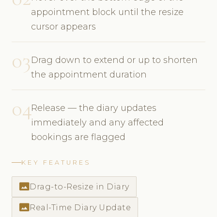
appointment block until the resize
cursor appears
03
Drag down to extend or up to shorten
the appointment duration
04
Release — the diary updates
immediately and any affected
bookings are flagged
KEY FEATURES
photo_size_select_actual
Drag-to-Resize in Diary
photo_size_select_actual
Real-Time Diary Update