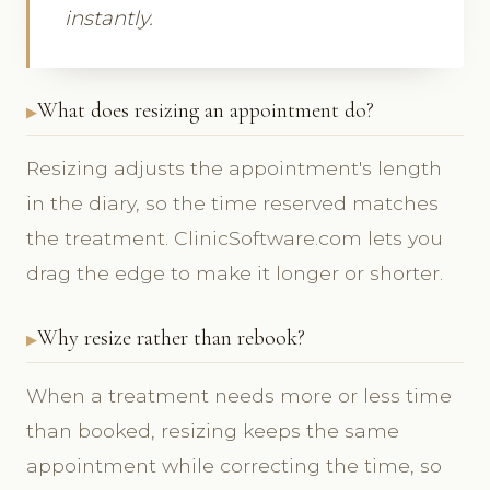
instantly.
What does resizing an appointment do?
Resizing adjusts the appointment's length
in the diary, so the time reserved matches
the treatment. ClinicSoftware.com lets you
drag the edge to make it longer or shorter.
Why resize rather than rebook?
When a treatment needs more or less time
than booked, resizing keeps the same
appointment while correcting the time, so