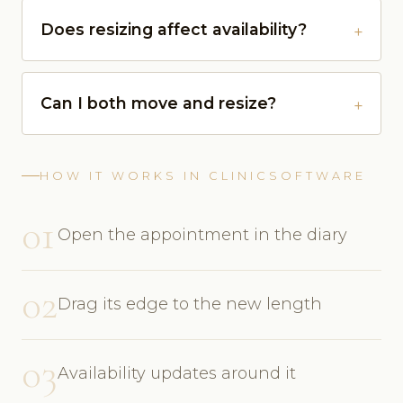
Does resizing affect availability?
Can I both move and resize?
HOW IT WORKS IN CLINICSOFTWARE
01
Open the appointment in the diary
02
Drag its edge to the new length
03
Availability updates around it