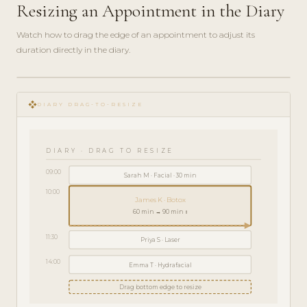
Resizing an Appointment in the Diary
Watch how to drag the edge of an appointment to adjust its
duration directly in the diary.
play_circle_filled
HOW-
open_with
TO · 2
DIARY DRAG-TO-RESIZE
MIN
DIARY · DRAG TO RESIZE
09:00
Sarah M · Facial · 30 min
10:00
James K · Botox
60 min → 90 min ↕
11:30
Priya S · Laser
14:00
Emma T · Hydrafacial
Drag bottom edge to resize