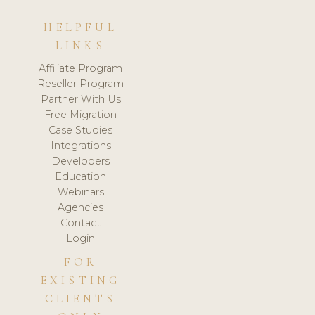
HELPFUL
LINKS
Affiliate Program
Reseller Program
Partner With Us
Free Migration
Case Studies
Integrations
Developers
Education
Webinars
Agencies
Contact
Login
FOR
EXISTING
CLIENTS