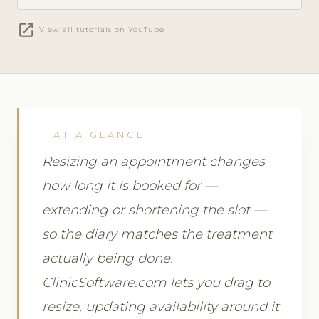
open_in_new
View all tutorials on YouTube
AT A GLANCE
Resizing an appointment changes
how long it is booked for —
extending or shortening the slot —
so the diary matches the treatment
actually being done.
ClinicSoftware.com lets you drag to
resize, updating availability around it