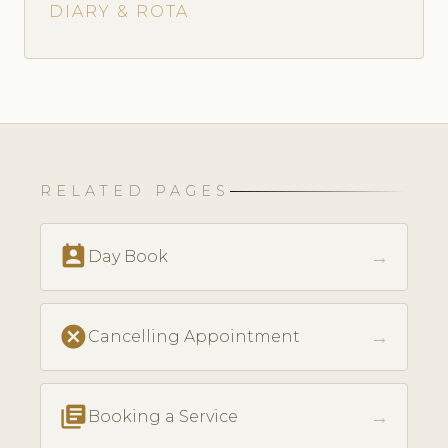
DIARY & ROTA
RELATED PAGES
perm_contact_calendar
→
Day Book
cancel
→
Cancelling Appointment
library_books
→
Booking a Service