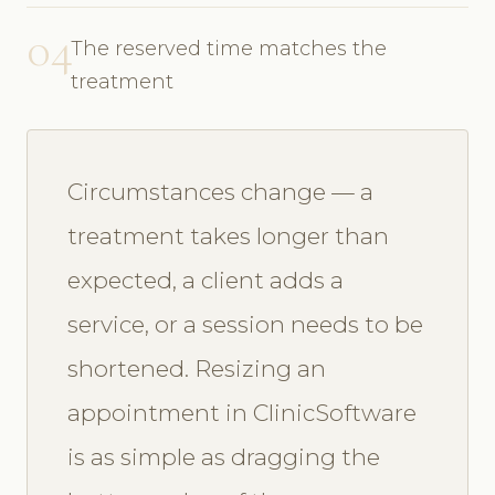
04
The reserved time matches the
treatment
Circumstances change — a
treatment takes longer than
expected, a client adds a
service, or a session needs to be
shortened. Resizing an
appointment in ClinicSoftware
is as simple as dragging the