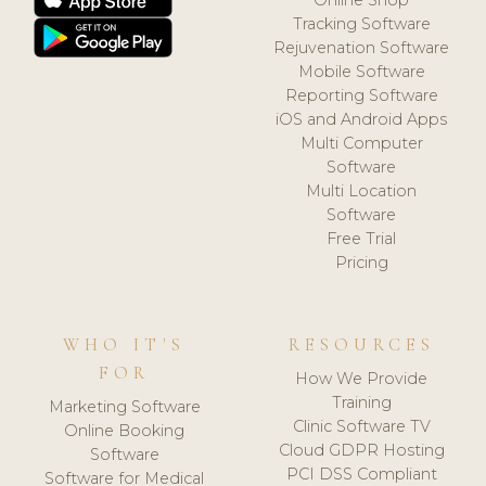
Tracking Software
Rejuvenation Software
Mobile Software
Reporting Software
iOS and Android Apps
Multi Computer
Software
Multi Location
Software
Free Trial
Pricing
WHO IT'S
RESOURCES
FOR
How We Provide
Training
Marketing Software
Clinic Software TV
Online Booking
Cloud GDPR Hosting
Software
PCI DSS Compliant
Software for Medical