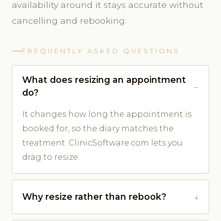
availability around it stays accurate without
cancelling and rebooking.
FREQUENTLY ASKED QUESTIONS
What does resizing an appointment
do?
It changes how long the appointment is
booked for, so the diary matches the
treatment. ClinicSoftware.com lets you
drag to resize.
Why resize rather than rebook?