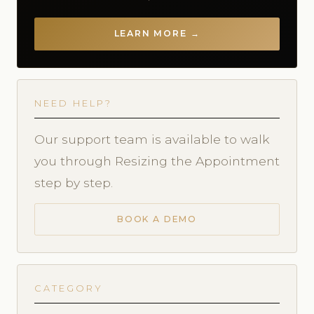
LEARN MORE →
NEED HELP?
Our support team is available to walk
you through Resizing the Appointment
step by step.
BOOK A DEMO
CATEGORY