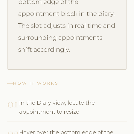
bottom edge of the
appointment block in the diary.
The slot adjusts in real time and
surrounding appointments
shift accordingly.
HOW IT WORKS
01
In the Diary view, locate the
appointment to resize
02
Hover over the bottom edge of the