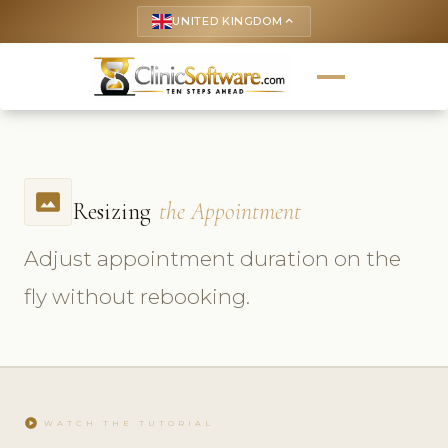
UNITED KINGDOM
keyboard_arrow_up
photo_size_select_actual
Resizing
the Appointment
Adjust appointment duration on the
fly without rebooking.
play_circle
WATCH THE TUTORIAL