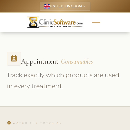
UNITED KINGDOM
keyboard_arrow_up
perm_contact_calendar
Appointment
Consumables
Track exactly which products are used
in every treatment.
play_circle
WATCH THE TUTORIAL