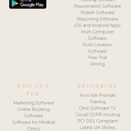
Rejuvenation Software
Mobile Software
Reporting Software
iOS and Android Apps
Multi Computer
Software
Multi Location
Software
Free Trial
Pricing
WHO IT'S
RESOURCES
FOR
How We Provide
Training
Marketing Software
Clinic Software TV
Online Booking
Cloud GDPR Hosting
Software
PCI DSS Compliant
Software for Medical
Latest UK Shows
Clinics