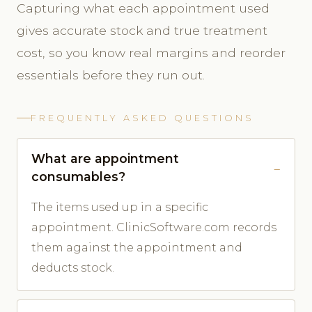
Capturing what each appointment used
gives accurate stock and true treatment
cost, so you know real margins and reorder
essentials before they run out.
FREQUENTLY ASKED QUESTIONS
What are appointment
consumables?
The items used up in a specific
appointment. ClinicSoftware.com records
them against the appointment and
deducts stock.