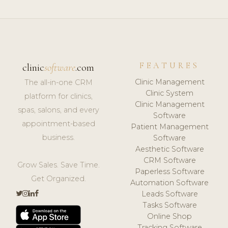
FEATURES
clinic
software
.com
Clinic Management
The all-in-one CRM
Clinic System
platform for clinics,
Clinic Management
spas, salons, and every
Software
appointment-based
Patient Management
business.
Software
Aesthetic Software
CRM Software
Grow Sales. Save Time.
Paperless Software
Get Organized.
Automation Software
Leads Software
Tasks Software
Online Shop
Tracking Software