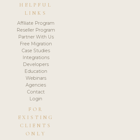
HELPFUL
LINKS
Affiliate Program
Reseller Program
Partner With Us
Free Migration
Case Studies
Integrations
Developers
Education
Webinars
Agencies
Contact
Login
FOR
EXISTING
CLIENTS
ONLY