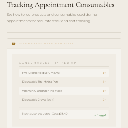
Tracking Appointment Consumables
See how to log products and consumables used during
appointments for accurate stock and cost tracking.
play_circle_filled
FEATURE
inventory
TOUR · 4
CONSUMABLES USED PER VISIT
MIN
CONSUMABLES · 14 FEB APPT
Hyaluronic Acid Serum 5ml
1×
Disposable Tip · Hydra Pen
3×
Vitamin C Brightening Mask
1×
Disposable Gloves (pair)
2×
Stock auto-deducted · Cost: £18.40
✓ Logged