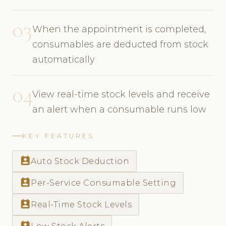
03
When the appointment is completed,
consumables are deducted from stock
automatically
04
View real-time stock levels and receive
an alert when a consumable runs low
KEY FEATURES
perm_contact_calendar
Auto Stock Deduction
perm_contact_calendar
Per-Service Consumable Setting
perm_contact_calendar
Real-Time Stock Levels