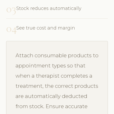
03
Stock reduces automatically
04
See true cost and margin
Attach consumable products to
appointment types so that
when a therapist completes a
treatment, the correct products
are automatically deducted
from stock. Ensure accurate