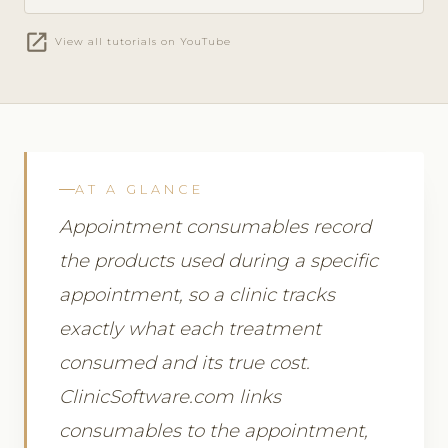
open_in_new
View all tutorials on YouTube
AT A GLANCE
Appointment consumables record
the products used during a specific
appointment, so a clinic tracks
exactly what each treatment
consumed and its true cost.
ClinicSoftware.com links
consumables to the appointment,