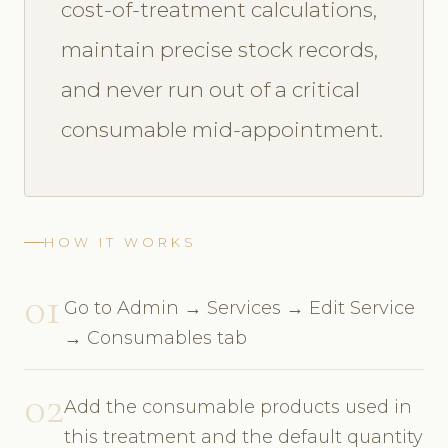
cost-of-treatment calculations,
maintain precise stock records,
and never run out of a critical
consumable mid-appointment.
HOW IT WORKS
01
Go to Admin → Services → Edit Service
→ Consumables tab
02
Add the consumable products used in
this treatment and the default quantity