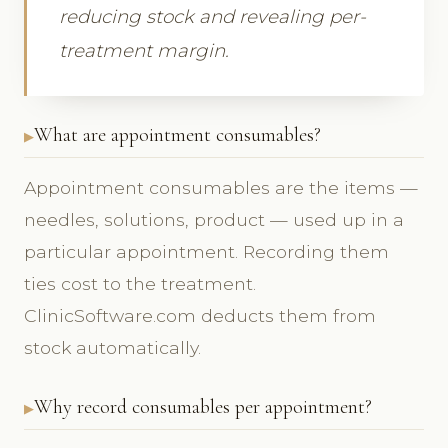
reducing stock and revealing per-
treatment margin.
What are appointment consumables?
Appointment consumables are the items —
needles, solutions, product — used up in a
particular appointment. Recording them
ties cost to the treatment.
ClinicSoftware.com deducts them from
stock automatically.
Why record consumables per appointment?