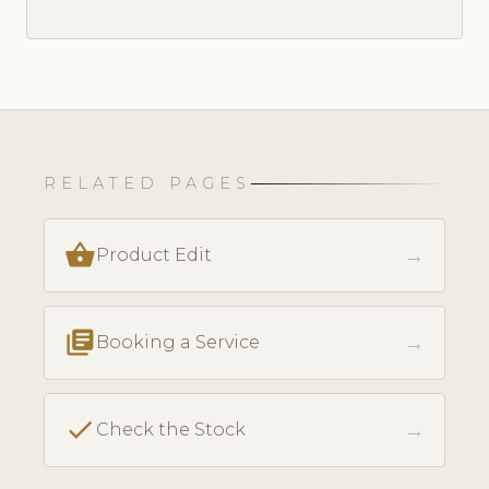
RELATED PAGES
shopping_basket
→
Product Edit
library_books
→
Booking a Service
check
→
Check the Stock