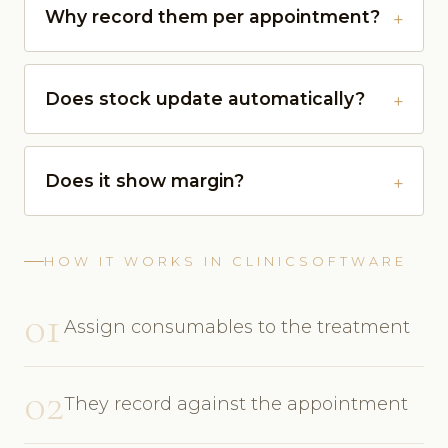
Why record them per appointment?
Does stock update automatically?
Does it show margin?
HOW IT WORKS IN CLINICSOFTWARE
01
Assign consumables to the treatment
02
They record against the appointment