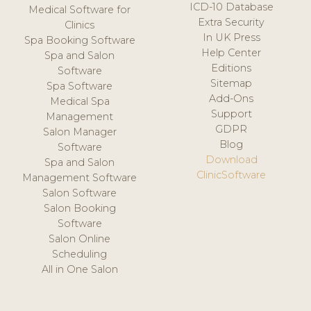
ICD-10 Database
Medical Software for
Extra Security
Clinics
In UK Press
Spa Booking Software
Help Center
Spa and Salon
Editions
Software
Sitemap
Spa Software
Add-Ons
Medical Spa
Support
Management
GDPR
Salon Manager
Blog
Software
Download
Spa and Salon
ClinicSoftware
Management Software
Salon Software
Salon Booking
Software
Salon Online
Scheduling
All in One Salon