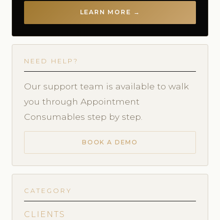
LEARN MORE →
NEED HELP?
Our support team is available to walk
you through Appointment
Consumables step by step.
BOOK A DEMO
CATEGORY
CLIENTS