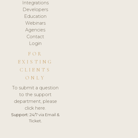
Integrations
Developers
Education
Webinars
Agencies
Contact
Login
FOR
EXISTING
CLIENTS
ONLY
To submit a question
to the support
department, please
click here.
Support:
24/7 via Email &
Ticket.