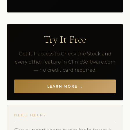
Try It Free
Get full access to Check the Stock and
every other feature in ClinicSoftware.com
— no credit card required.
LEARN MORE →
NEED HELP?
Our support team is available to walk