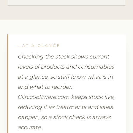
AT A GLANCE
Checking the stock shows current
levels of products and consumables
at a glance, so staff know what is in
and what to reorder.
ClinicSoftware.com keeps stock live,
reducing it as treatments and sales
happen, so a stock check is always
accurate.