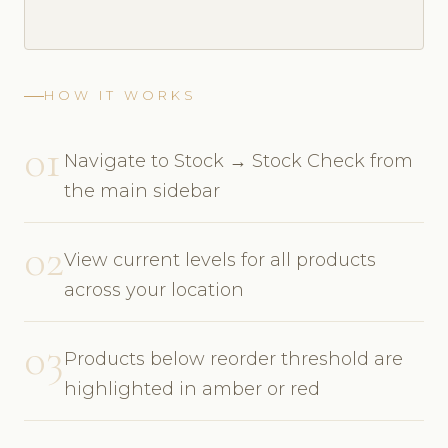
HOW IT WORKS
01
Navigate to Stock → Stock Check from
the main sidebar
02
View current levels for all products
across your location
03
Products below reorder threshold are
highlighted in amber or red