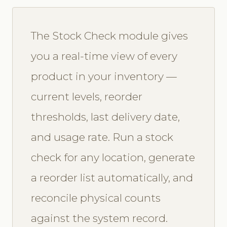
The Stock Check module gives
you a real-time view of every
product in your inventory —
current levels, reorder
thresholds, last delivery date,
and usage rate. Run a stock
check for any location, generate
a reorder list automatically, and
reconcile physical counts
against the system record.