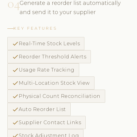
04
Generate a reorder list automatically
and send it to your supplier
KEY FEATURES
check
Real-Time Stock Levels
check
Reorder Threshold Alerts
check
Usage Rate Tracking
check
Multi-Location Stock View
check
Physical Count Reconciliation
check
Auto Reorder List
check
Supplier Contact Links
check
Stock Adjustment Log