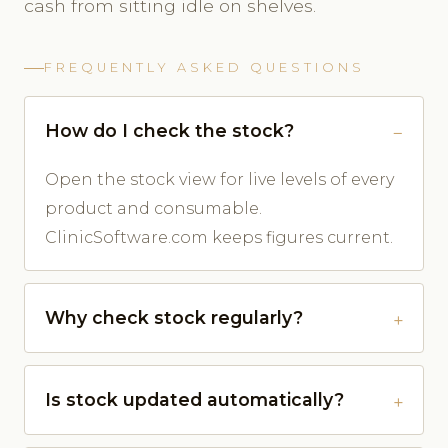
cash from sitting idle on shelves.
FREQUENTLY ASKED QUESTIONS
How do I check the stock?
Open the stock view for live levels of every
product and consumable.
ClinicSoftware.com keeps figures current.
Why check stock regularly?
Is stock updated automatically?