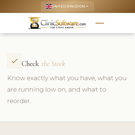
UNITED KINGDOM
keyboard_arrow_up
check
Check
the Stock
Know exactly what you have, what you
are running low on, and what to
reorder.