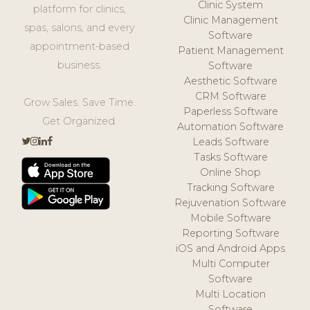
Clinic System
platform for clinics,
Clinic Management
spas, salons, and every
Software
appointment-based
Patient Management
business.
Software
Aesthetic Software
CRM Software
Grow Sales. Save Time.
Paperless Software
Get Organized.
Automation Software
Leads Software
Tasks Software
Online Shop
Tracking Software
Rejuvenation Software
Mobile Software
Reporting Software
iOS and Android Apps
Multi Computer
Software
Multi Location
Software