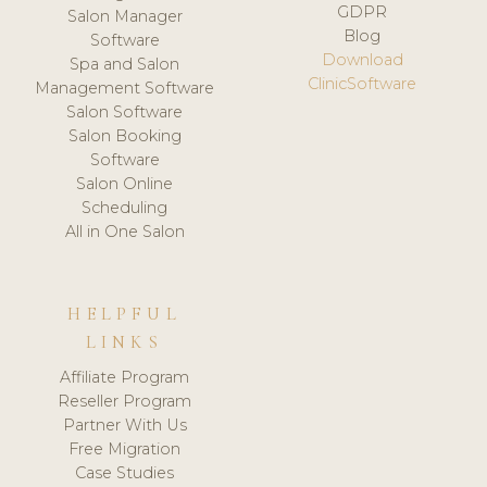
GDPR
Salon Manager
Blog
Software
Download
Spa and Salon
ClinicSoftware
Management Software
Salon Software
Salon Booking
Software
Salon Online
Scheduling
All in One Salon
HELPFUL
LINKS
Affiliate Program
Reseller Program
Partner With Us
Free Migration
Case Studies