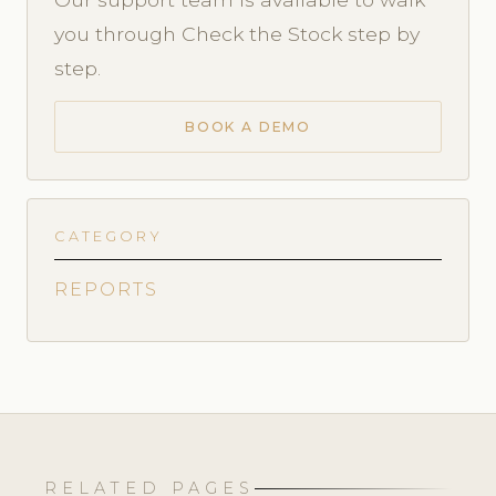
you through Check the Stock step by
step.
BOOK A DEMO
CATEGORY
REPORTS
RELATED PAGES