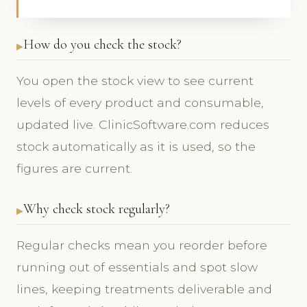
How do you check the stock?
You open the stock view to see current
levels of every product and consumable,
updated live. ClinicSoftware.com reduces
stock automatically as it is used, so the
figures are current.
Why check stock regularly?
Regular checks mean you reorder before
running out of essentials and spot slow
lines, keeping treatments deliverable and