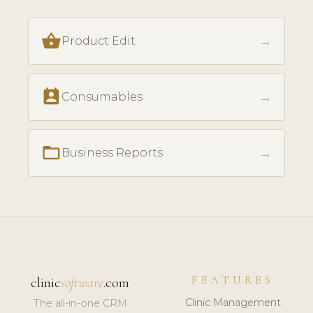
shopping_basket
→
Product Edit
perm_contact_calendar
→
Consumables
folder_open
→
Business Reports
FEATURES
clinic
software
.com
Clinic Management
The all-in-one CRM