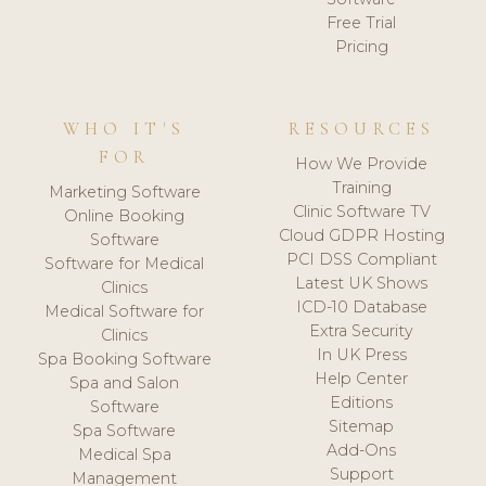
Free Trial
Pricing
WHO IT'S
RESOURCES
FOR
How We Provide
Training
Marketing Software
Clinic Software TV
Online Booking
Cloud GDPR Hosting
Software
PCI DSS Compliant
Software for Medical
Latest UK Shows
Clinics
ICD-10 Database
Medical Software for
Extra Security
Clinics
In UK Press
Spa Booking Software
Help Center
Spa and Salon
Editions
Software
Sitemap
Spa Software
Add-Ons
Medical Spa
Support
Management