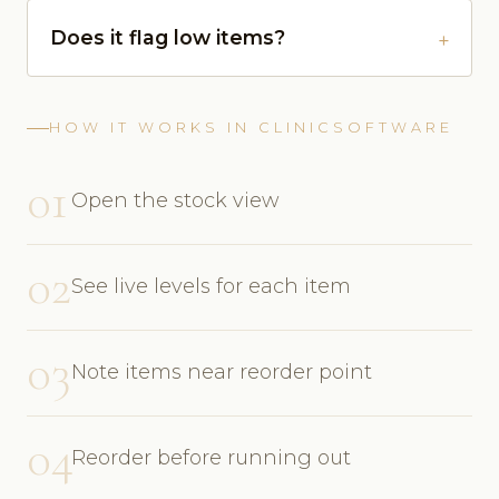
Does it flag low items?
HOW IT WORKS IN CLINICSOFTWARE
01
Open the stock view
02
See live levels for each item
03
Note items near reorder point
04
Reorder before running out