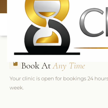
UK: +4420 3369
Book At
Any Time
book
Your clinic is open for bookings 24 hours
week.