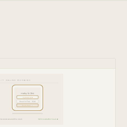
4/7 ONLINE BOOKING
Harley St Clinic
Hydrafacial ▾
Wed 14 Feb · 10:30
Book Now →
ents book around the clock
62% book after hours ●