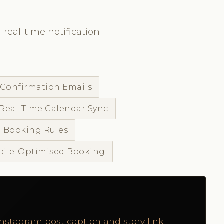
 real-time notification
 Confirmation Emails
Real-Time Calendar Sync
 Booking Rules
ile-Optimised Booking
Instagram post caption and story link