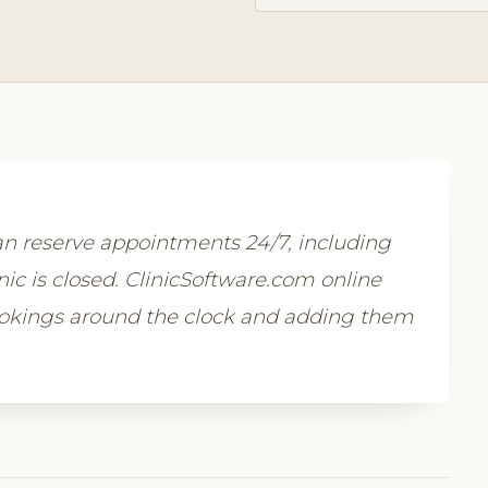
n reserve appointments 24/7, including
c is closed. ClinicSoftware.com online
ookings around the clock and adding them