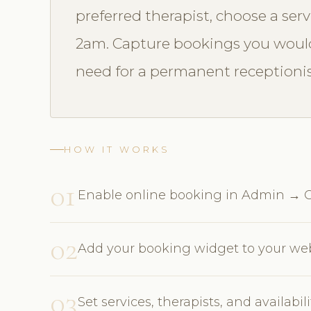
preferred therapist, choose a ser
2am. Capture bookings you would
need for a permanent receptionis
HOW IT WORKS
01
Enable online booking in Admin → O
02
Add your booking widget to your webs
03
Set services, therapists, and availabi