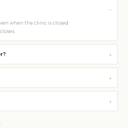
ven when the clinic is closed.
closes.
r?
E