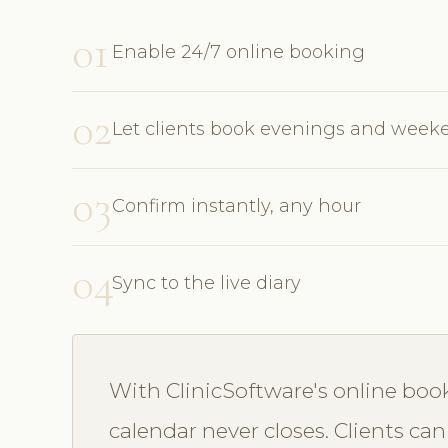
01
Enable 24/7 online booking
02
Let clients book evenings and week
03
Confirm instantly, any hour
04
Sync to the live diary
With ClinicSoftware's online bo
calendar never closes. Clients can 