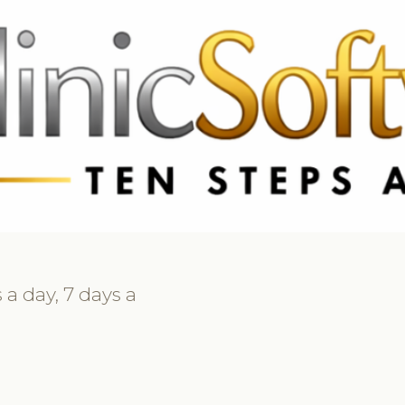
 3369
FR: +33 75690 4272
CA & US: +1 562 606 0386
 a day, 7 days a