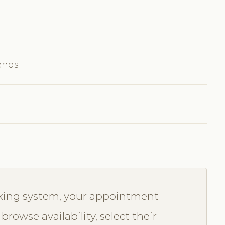
ends
oking system, your appointment
browse availability, select their