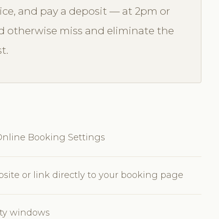
vice, and pay a deposit — at 2pm or
 otherwise miss and eliminate the
t.
nline Booking Settings
ite or link directly to your booking page
lity windows