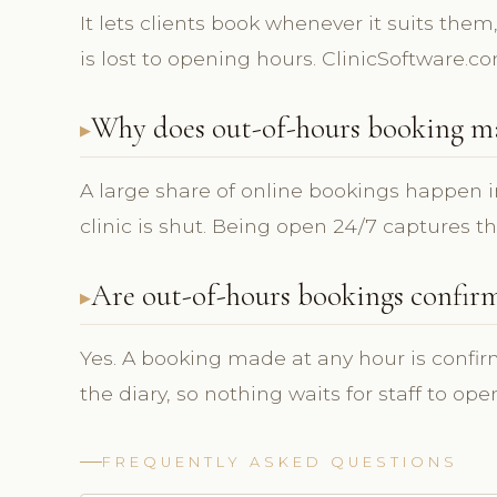
It lets clients book whenever it suits them
is lost to opening hours. ClinicSoftware.c
Why does out-of-hours booking m
A large share of online bookings happen i
clinic is shut. Being open 24/7 captures t
Are out-of-hours bookings confir
Yes. A booking made at any hour is confi
the diary, so nothing waits for staff to ope
FREQUENTLY ASKED QUESTIONS