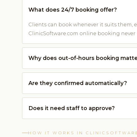
What does 24/7 booking offer?
Clients can book whenever it suits them, e
ClinicSoftware.com online booking never 
Why does out-of-hours booking matte
Are they confirmed automatically?
Does it need staff to approve?
HOW IT WORKS IN CLINICSOFTWAR