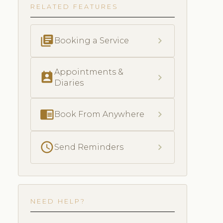
RELATED FEATURES
library_books
chevron_right
Booking a Service
Appointments &
perm_contact_calendar
chevron_right
Diaries
chrome_reader_mode
chevron_right
Book From Anywhere
schedule
chevron_right
Send Reminders
NEED HELP?