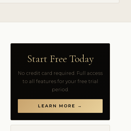
Start Free Today
No credit card required. Full access
to all features for your free trial
period.
LEARN MORE →