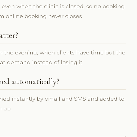
, even when the clinic is closed, so no booking
om online booking never closes.
atter?
n the evening, when clients have time but the
hat demand instead of losing it.
med automatically?
rmed instantly by email and SMS and added to
n up.