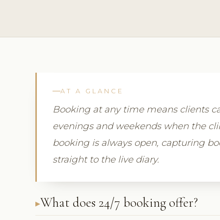
AT A GLANCE
Booking at any time means clients ca
evenings and weekends when the clini
booking is always open, capturing b
straight to the live diary.
What does 24/7 booking offer?