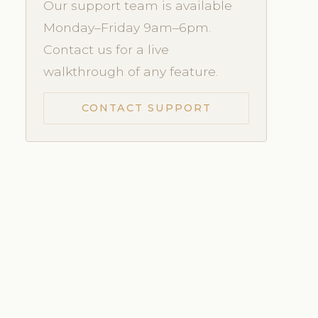
Our support team is available
Monday–Friday 9am–6pm.
Contact us for a live
walkthrough of any feature.
CONTACT SUPPORT