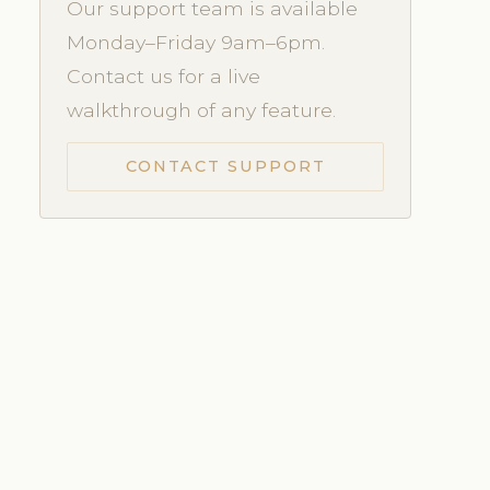
Our support team is available
Monday–Friday 9am–6pm.
Contact us for a live
walkthrough of any feature.
CONTACT SUPPORT