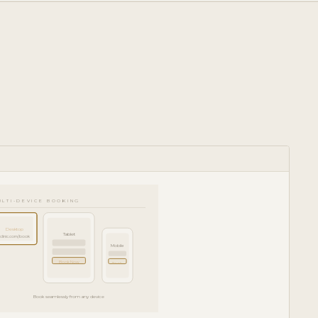
ULTI-DEVICE BOOKING
Desktop
Tablet
clinic.com/book
Mobile
Book Now
Book
Book seamlessly from any device