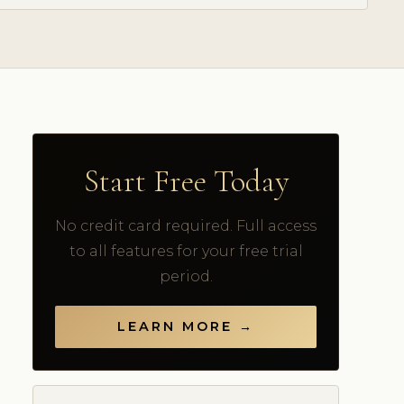
Start Free Today
No credit card required. Full access
to all features for your free trial
period.
LEARN MORE →