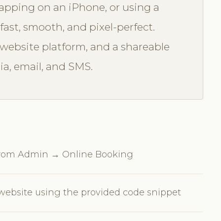
tapping on an iPhone, or using a
fast, smooth, and pixel-perfect.
ebsite platform, and a shareable
ia, email, and SMS.
 from Admin → Online Booking
ebsite using the provided code snippet