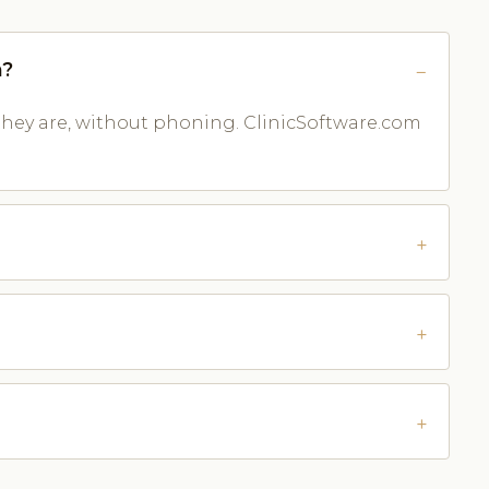
n?
they are, without phoning. ClinicSoftware.com