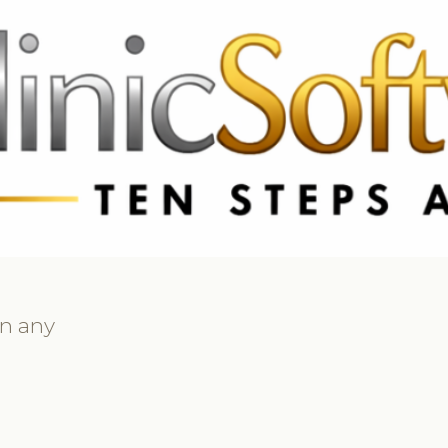
 3369
FR: +33 75690 4272
CA & US: +1 562 606 0386
on any