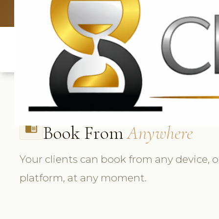
UK: +4420 3369
Book From
Anywhere
chrome_reader_mode
Your clients can book from any device, 
platform, at any moment.