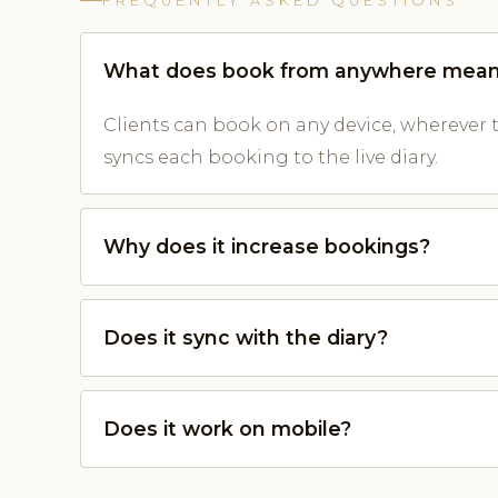
FREQUENTLY ASKED QUESTIONS
What does book from anywhere mea
Clients can book on any device, wherever 
syncs each booking to the live diary.
Why does it increase bookings?
Does it sync with the diary?
Does it work on mobile?