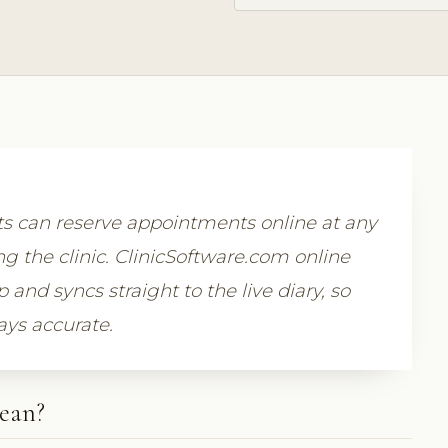
 can reserve appointments online at any
g the clinic. ClinicSoftware.com online
nd syncs straight to the live diary, so
ays accurate.
ean?