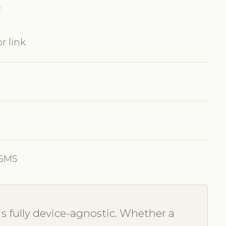
E
r link
 SMS
s fully device-agnostic. Whether a