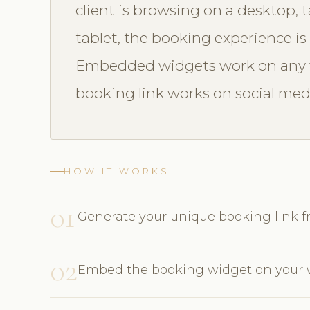
client is browsing on a desktop, 
tablet, the booking experience is 
Embedded widgets work on any w
booking link works on social med
HOW IT WORKS
01
Generate your unique booking link
02
Embed the booking widget on your w