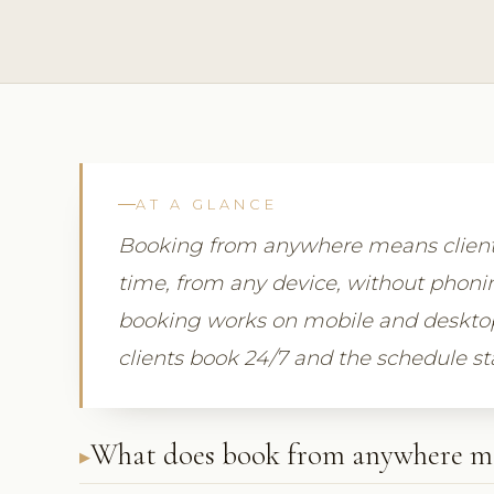
AT A GLANCE
Booking from anywhere means clients
time, from any device, without phonin
booking works on mobile and desktop a
clients book 24/7 and the schedule st
What does book from anywhere m