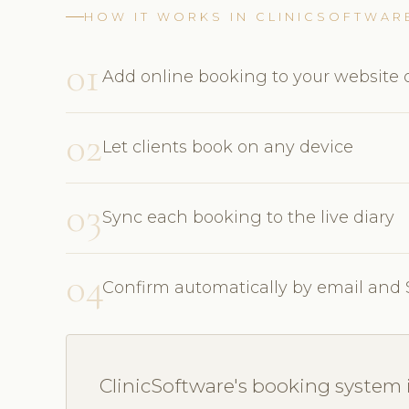
HOW IT WORKS IN CLINICSOFTWAR
01
Add online booking to your website o
02
Let clients book on any device
03
Sync each booking to the live diary
04
Confirm automatically by email and
ClinicSoftware's booking system i