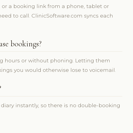
or a booking link from a phone, tablet or
need to call. ClinicSoftware.com syncs each
ase bookings?
g hours or without phoning. Letting them
ings you would otherwise lose to voicemail.
?
 diary instantly, so there is no double-booking