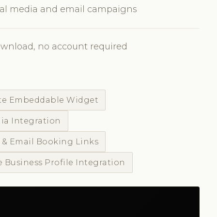
cial media and email campaigns
ownload, no account required
te Embeddable Widget
ia Integration
 & Email Booking Links
 Business Profile Integration