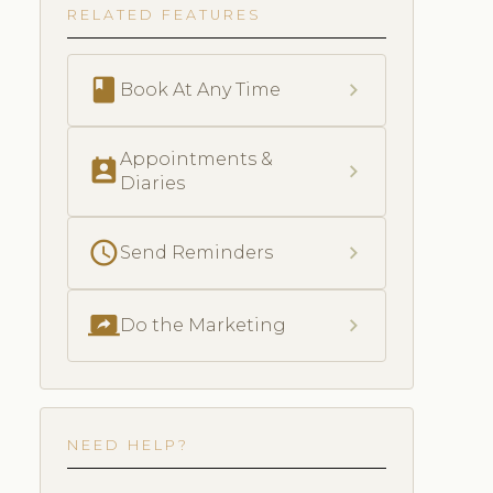
RELATED FEATURES
book
chevron_right
Book At Any Time
Appointments &
perm_contact_calendar
chevron_right
Diaries
schedule
chevron_right
Send Reminders
screen_share
chevron_right
Do the Marketing
NEED HELP?