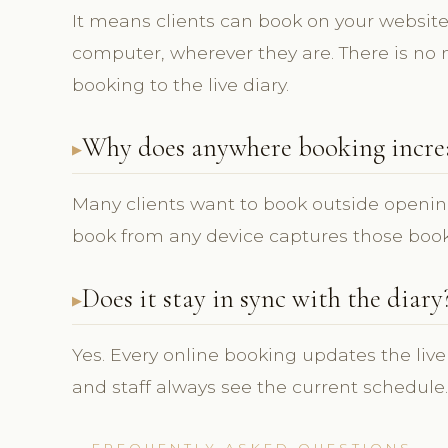
It means clients can book on your website 
computer, wherever they are. There is no 
booking to the live diary.
Why does anywhere booking incre
Many clients want to book outside openin
book from any device captures those book
Does it stay in sync with the diary
Yes. Every online booking updates the live
and staff always see the current schedule.