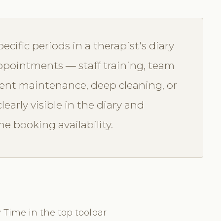
ecific periods in a therapist's diary
 appointments — staff training, team
ment maintenance, deep cleaning, or
learly visible in the diary and
e booking availability.
 Time in the top toolbar