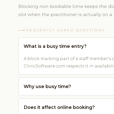
Blocking non-bookable time keeps the diar
slot when the practitioner is actually on a 
FREQUENTLY ASKED QUESTIONS
What is a busy time entry?
A block marking part of a staff member's d
ClinicSoftware.com respects it in availabilit
Why use busy time?
Does it affect online booking?