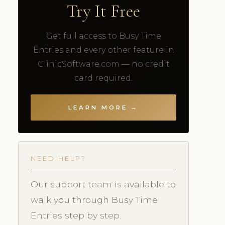
Try It Free
Get full access to Busy Time
Entries and every other feature in
ClinicSoftware.com — no credit
card required.
LEARN MORE →
NEED HELP?
Our support team is available to
walk you through Busy Time
Entries step by step.