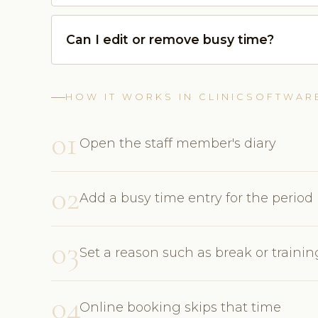
Can I edit or remove busy time?
HOW IT WORKS IN CLINICSOFTWAR
01
Open the staff member's diary
02
Add a busy time entry for the period
03
Set a reason such as break or trainin
04
Online booking skips that time