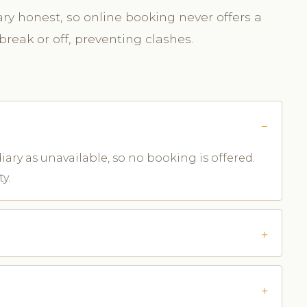
y honest, so online booking never offers a
break or off, preventing clashes.
iary as unavailable, so no booking is offered.
y.