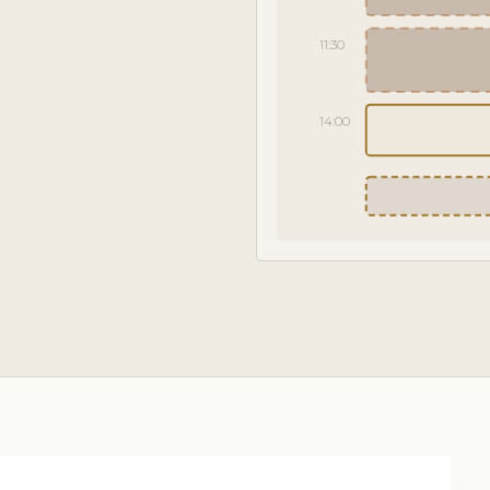
11:30
14:00