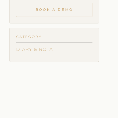
BOOK A DEMO
CATEGORY
DIARY & ROTA