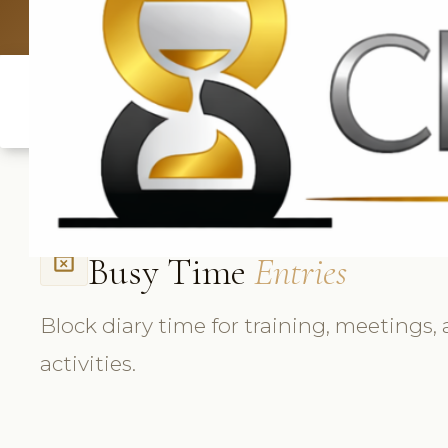
UK: +4420 3369
Busy Time
Entries
event_busy
Block diary time for training, meetings,
activities.