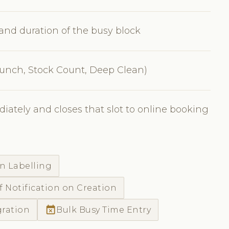
, and duration of the busy block
 Lunch, Stock Count, Deep Clean)
iately and closes that slot to online booking
n Labelling
f Notification on Creation
event_busy
gration
Bulk Busy Time Entry