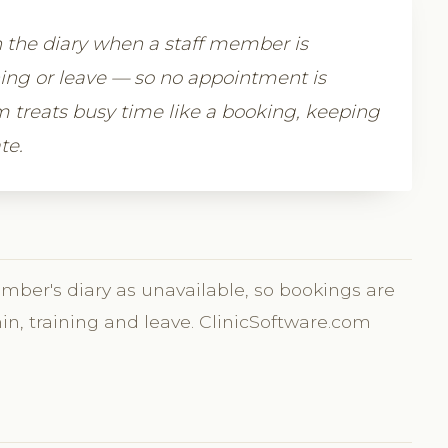
n the diary when a staff member is
ning or leave — so no appointment is
 treats busy time like a booking, keeping
te.
ember's diary as unavailable, so bookings are
min, training and leave. ClinicSoftware.com