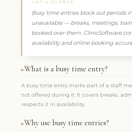
AT A GLANCE
Busy time entries block out periods i
unavailable — breaks, meetings, trai
booked over them. ClinicSoftware.com
availability and online booking accura
What is a busy time entry?
A busy time entry marks part of a staff m
not offered during it. It covers breaks, ad
respects it in availability.
Why use busy time entries?