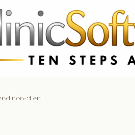
 3369
FR: +33 75690 4272
CA & US: +1 562 606 0386
 and non-client