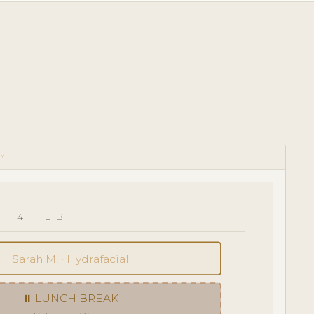
RY
 14 FEB
Sarah M. · Hydrafacial
⏸ LUNCH BREAK