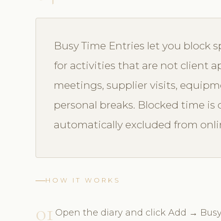
Busy Time Entries let you block sp
for activities that are not client
meetings, supplier visits, equip
personal breaks. Blocked time is c
automatically excluded from onlin
HOW IT WORKS
01
Open the diary and click Add → Busy