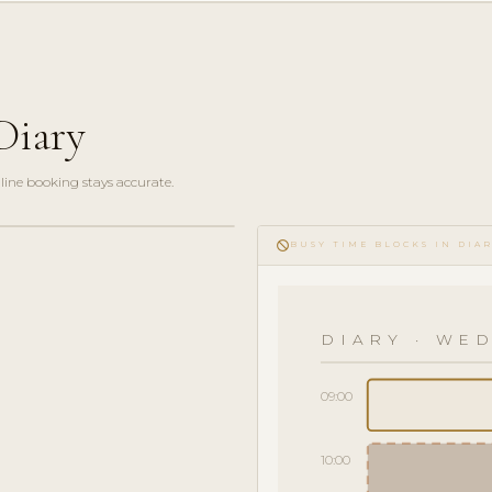
Diary
line booking stays accurate.
do_not_disturb
BUSY TIME BLOCKS IN DIA
DIARY · WED
09:00
10:00