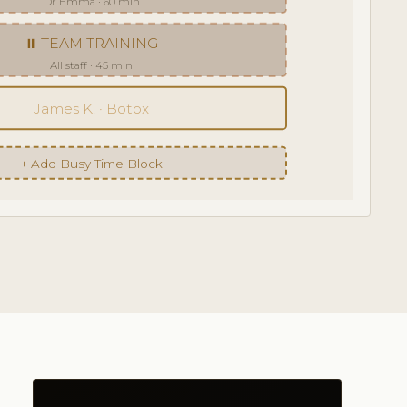
Dr Emma · 60 min
⏸ TEAM TRAINING
All staff · 45 min
James K. · Botox
+ Add Busy Time Block