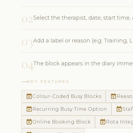
02
Select the therapist, date, start time
03
Add a label or reason (e.g. Training,
04
The block appears in the diary immed
KEY FEATURES
event_busy
event_busy
Colour-Coded Busy Blocks
Reaso
event_busy
event_busy
Recurring Busy Time Option
Staf
event_busy
event_busy
Online Booking Block
Rota Inte