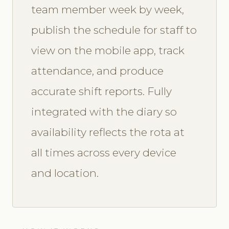
team member week by week,
publish the schedule for staff to
view on the mobile app, track
attendance, and produce
accurate shift reports. Fully
integrated with the diary so
availability reflects the rota at
all times across every device
and location.