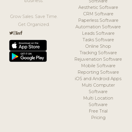
business.
Software
Aesthetic Software
CRM Software
Grow Sales. Save Time.
Paperless Software
Get Organized.
Automation Software
Leads Software
Tasks Software
Online Shop
Tracking Software
Rejuvenation Software
Mobile Software
Reporting Software
iOS and Android Apps
Multi Computer
Software
Multi Location
Software
Free Trial
Pricing