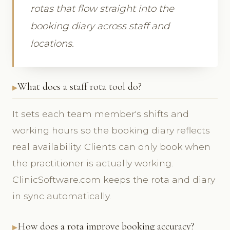
rotas that flow straight into the
booking diary across staff and
locations.
What does a staff rota tool do?
It sets each team member's shifts and
working hours so the booking diary reflects
real availability. Clients can only book when
the practitioner is actually working.
ClinicSoftware.com keeps the rota and diary
in sync automatically.
How does a rota improve booking accuracy?