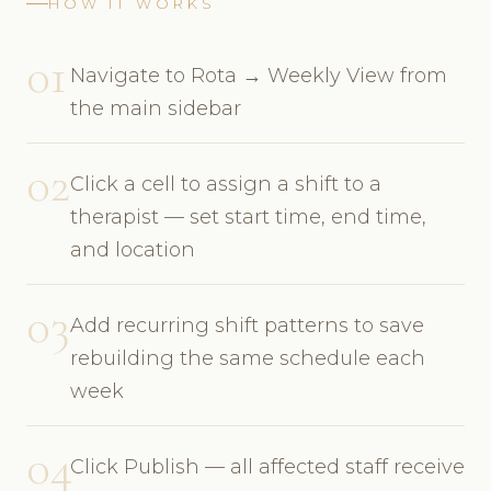
HOW IT WORKS
01
Navigate to Rota → Weekly View from
the main sidebar
02
Click a cell to assign a shift to a
therapist — set start time, end time,
and location
03
Add recurring shift patterns to save
rebuilding the same schedule each
week
04
Click Publish — all affected staff receive