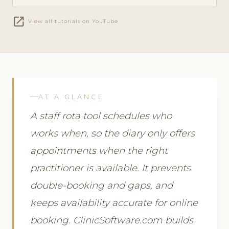
open_in_new
View all tutorials on YouTube
AT A GLANCE
A staff rota tool schedules who
works when, so the diary only offers
appointments when the right
practitioner is available. It prevents
double-booking and gaps, and
keeps availability accurate for online
booking. ClinicSoftware.com builds