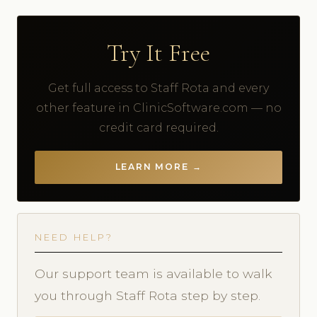
Try It Free
Get full access to Staff Rota and every
other feature in ClinicSoftware.com — no
credit card required.
LEARN MORE →
NEED HELP?
Our support team is available to walk
you through Staff Rota step by step.