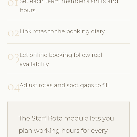
01
Set each team member's shifts and
hours
02
Link rotas to the booking diary
03
Let online booking follow real
availability
04
Adjust rotas and spot gaps to fill
The Staff Rota module lets you
plan working hours for every