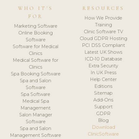
WHO IT'S
RESOURCES
FOR
How We Provide
Training
Marketing Software
Clinic Software TV
Online Booking
Cloud GDPR Hosting
Software
PCI DSS Compliant
Software for Medical
Latest UK Shows
Clinics
ICD-10 Database
Medical Software for
Extra Security
Clinics
In UK Press
Spa Booking Software
Help Center
Spa and Salon
Editions
Software
Sitemap
Spa Software
Add-Ons
Medical Spa
Support
Management
GDPR
Salon Manager
Blog
Software
Download
Spa and Salon
ClinicSoftware
Management Software