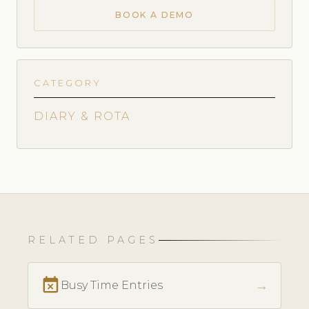
BOOK A DEMO
CATEGORY
DIARY & ROTA
RELATED PAGES
event_busy
→
Busy Time Entries