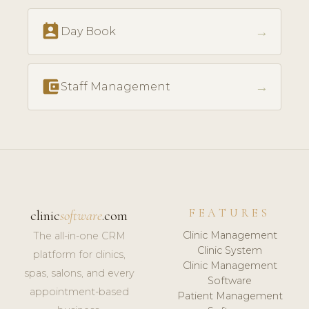
perm_contact_calendar
→
Day Book
account_balance_wallet
→
Staff Management
FEATURES
clinic
software
.com
Clinic Management
The all-in-one CRM
Clinic System
platform for clinics,
Clinic Management
spas, salons, and every
Software
appointment-based
Patient Management