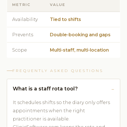
METRIC
VALUE
Availability
Tied to shifts
Prevents
Double-booking and gaps
Scope
Multi-staff, multi-location
FREQUENTLY ASKED QUESTIONS
What is a staff rota tool?
It schedules shifts so the diary only offers
appointments when the right
practitioner is available.