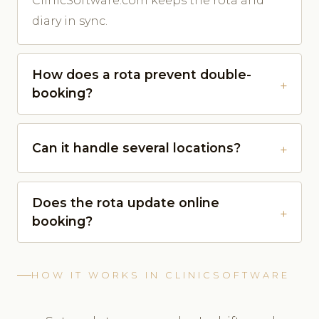
ClinicSoftware.com keeps the rota and
diary in sync.
How does a rota prevent double-
booking?
Can it handle several locations?
Does the rota update online
booking?
HOW IT WORKS IN CLINICSOFTWARE