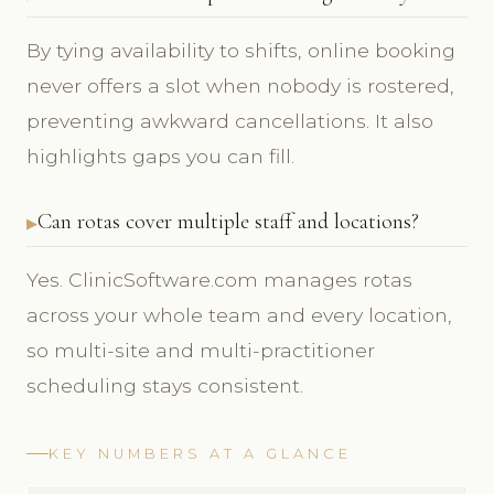
By tying availability to shifts, online booking
never offers a slot when nobody is rostered,
preventing awkward cancellations. It also
highlights gaps you can fill.
Can rotas cover multiple staff and locations?
Yes. ClinicSoftware.com manages rotas
across your whole team and every location,
so multi-site and multi-practitioner
scheduling stays consistent.
KEY NUMBERS AT A GLANCE