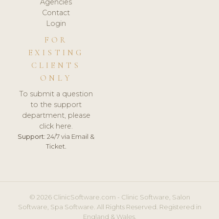
Agencies
Contact
Login
FOR
EXISTING
CLIENTS
ONLY
To submit a question
to the support
department, please
click here.
Support:
24/7 via Email &
Ticket.
© 2026 ClinicSoftware.com - Clinic Software, Salon
Software, Spa Software. All Rights Reserved. Registered in
England & Wales.