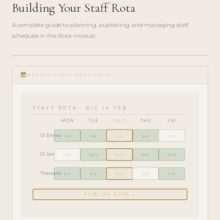
Building Your Staff Rota
A complete guide to planning, publishing, and managing staff
schedules in the Rota module.
ADMIN
play_circle_filled
GUIDE
event_note
· 6
WEEKLY STAFF ROTA GRID
MIN
STAFF ROTA · W/C 14 FEB
MON
TUE
WED
THU
FRI
Dr Emma
9–5
9–5
9–5
9–5
OFF
Dr James
OFF
10–6
10–6
10–6
10–6
Therapist
9–3
9–3
9–3
OFF
9–3
PUBLISH ROTA →