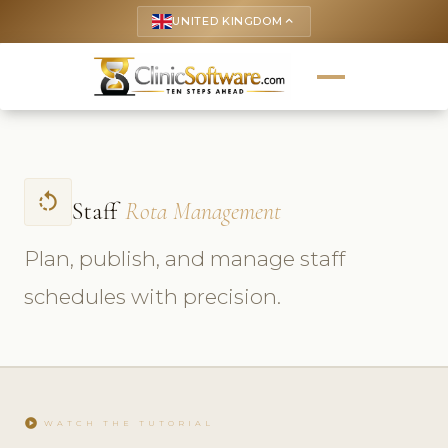
UNITED KINGDOM
keyboard_arrow_up
rotate_left
Staff
Rota Management
Plan, publish, and manage staff
schedules with precision.
play_circle
WATCH THE TUTORIAL