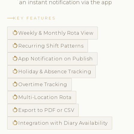
an instant notification via the app
KEY FEATURES
rotate_left
Weekly & Monthly Rota View
rotate_left
Recurring Shift Patterns
rotate_left
App Notification on Publish
rotate_left
Holiday & Absence Tracking
rotate_left
Overtime Tracking
rotate_left
Multi-Location Rota
rotate_left
Export to PDF or CSV
rotate_left
Integration with Diary Availability