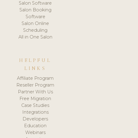
Salon Software
Salon Booking
Software
Salon Online
Scheduling
All in One Salon
HELPFUL
LINKS
Affiliate Program
Reseller Program
Partner With Us
Free Migration
Case Studies
Integrations
Developers
Education
Webinars