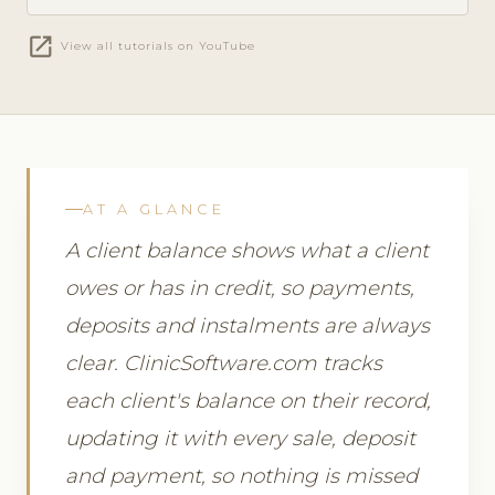
open_in_new
View all tutorials on YouTube
AT A GLANCE
A client balance shows what a client
owes or has in credit, so payments,
deposits and instalments are always
clear. ClinicSoftware.com tracks
each client's balance on their record,
updating it with every sale, deposit
and payment, so nothing is missed