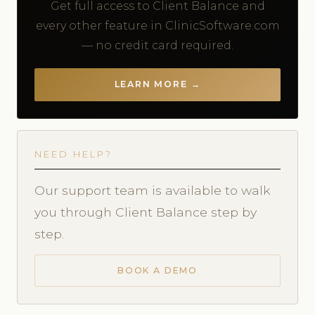
Get full access to Client Balance and
every other feature in ClinicSoftware.com
— no credit card required.
LEARN MORE →
NEED HELP?
Our support team is available to walk
you through Client Balance step by
step.
BOOK A DEMO