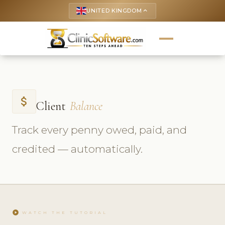
UNITED KINGDOM
keyboard_arrow_up
attach_money
Client
Balance
Track every penny owed, paid, and
credited — automatically.
play_circle
WATCH THE TUTORIAL