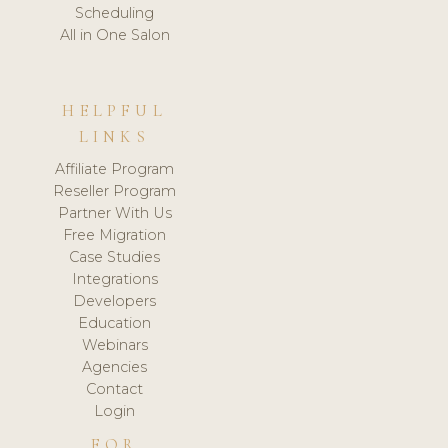
Scheduling
All in One Salon
HELPFUL
LINKS
Affiliate Program
Reseller Program
Partner With Us
Free Migration
Case Studies
Integrations
Developers
Education
Webinars
Agencies
Contact
Login
FOR