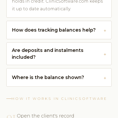
holds in credit. ClinicSoftware.com keeps
it up to date automatically.
How does tracking balances help?
Are deposits and instalments
included?
Where is the balance shown?
HOW IT WORKS IN CLINICSOFTWARE
01
Open the client's record