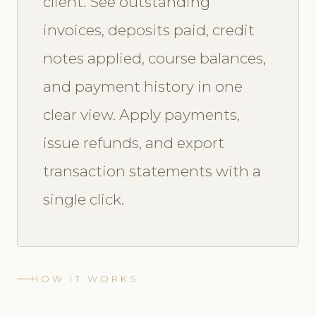
client. See outstanding
invoices, deposits paid, credit
notes applied, course balances,
and payment history in one
clear view. Apply payments,
issue refunds, and export
transaction statements with a
single click.
HOW IT WORKS