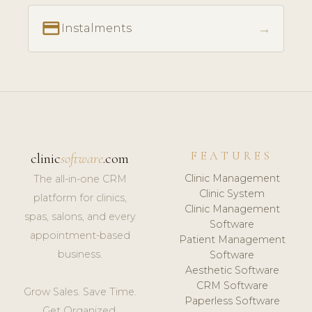
payment
→
Instalments
FEATURES
clinic
software
.com
Clinic Management
The all-in-one CRM
Clinic System
platform for clinics,
Clinic Management
spas, salons, and every
Software
appointment-based
Patient Management
business.
Software
Aesthetic Software
CRM Software
Grow Sales. Save Time.
Paperless Software
Get Organized.