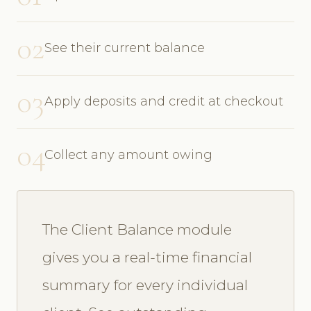
02
See their current balance
03
Apply deposits and credit at checkout
04
Collect any amount owing
The Client Balance module
gives you a real-time financial
summary for every individual