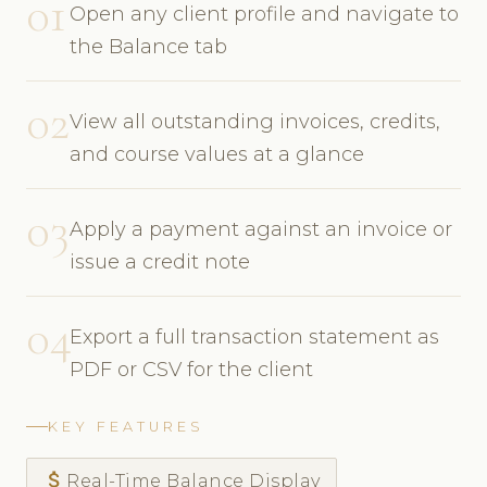
01
Open any client profile and navigate to
the Balance tab
02
View all outstanding invoices, credits,
and course values at a glance
03
Apply a payment against an invoice or
issue a credit note
04
Export a full transaction statement as
PDF or CSV for the client
KEY FEATURES
attach_money
Real-Time Balance Display