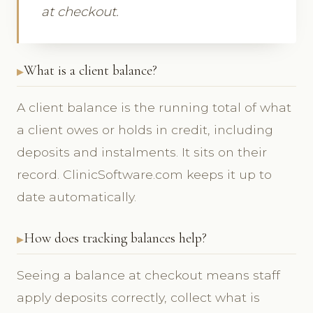
at checkout.
What is a client balance?
A client balance is the running total of what
a client owes or holds in credit, including
deposits and instalments. It sits on their
record. ClinicSoftware.com keeps it up to
date automatically.
How does tracking balances help?
Seeing a balance at checkout means staff
apply deposits correctly, collect what is