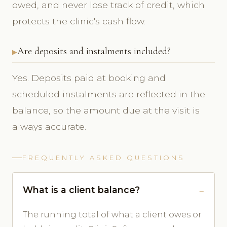
owed, and never lose track of credit, which
protects the clinic's cash flow.
Are deposits and instalments included?
Yes. Deposits paid at booking and
scheduled instalments are reflected in the
balance, so the amount due at the visit is
always accurate.
FREQUENTLY ASKED QUESTIONS
What is a client balance?
The running total of what a client owes or