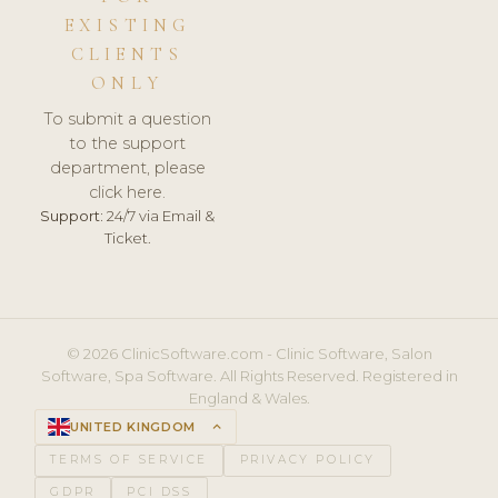
EXISTING
CLIENTS
ONLY
To submit a question
to the support
department, please
click here.
Support:
24/7 via Email &
Ticket.
© 2026 ClinicSoftware.com - Clinic Software, Salon
Software, Spa Software. All Rights Reserved. Registered in
England & Wales.
UNITED KINGDOM
keyboard_arrow_up
TERMS OF SERVICE
PRIVACY POLICY
GDPR
PCI DSS