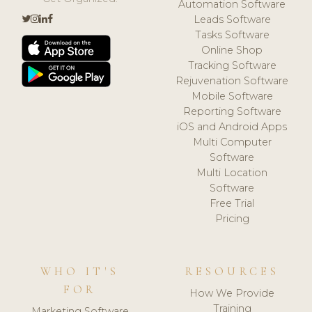
Automation Software
Leads Software
Tasks Software
Online Shop
Tracking Software
Rejuvenation Software
Mobile Software
Reporting Software
iOS and Android Apps
Multi Computer
Software
Multi Location
Software
Free Trial
Pricing
WHO IT'S
RESOURCES
FOR
How We Provide
Training
Marketing Software