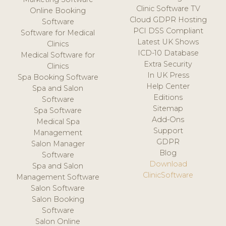
Clinic Software TV
Online Booking
Cloud GDPR Hosting
Software
PCI DSS Compliant
Software for Medical
Latest UK Shows
Clinics
ICD-10 Database
Medical Software for
Extra Security
Clinics
In UK Press
Spa Booking Software
Help Center
Spa and Salon
Editions
Software
Sitemap
Spa Software
Add-Ons
Medical Spa
Support
Management
GDPR
Salon Manager
Blog
Software
Download
Spa and Salon
ClinicSoftware
Management Software
Salon Software
Salon Booking
Software
Salon Online