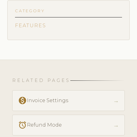
CATEGORY
FEATURES
RELATED PAGES
monetization_on
→
Invoice Settings
access_alarm
→
Refund Mode