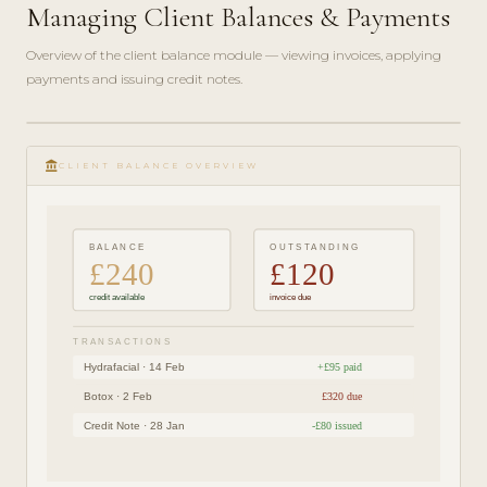
Managing Client Balances & Payments
Overview of the client balance module — viewing invoices, applying
payments and issuing credit notes.
play_circle_filled
FINANCE
account_balance
GUIDE ·
CLIENT BALANCE OVERVIEW
4 MIN
BALANCE
OUTSTANDING
£240
£120
credit available
invoice due
TRANSACTIONS
Hydrafacial · 14 Feb
+£95 paid
Botox · 2 Feb
£320 due
Credit Note · 28 Jan
-£80 issued