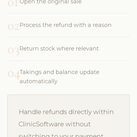
01
Open the original sale
02
Process the refund with a reason
03
Return stock where relevant
04
Takings and balance update
automatically
Handle refunds directly within
ClinicSoftware without
switching to your payment