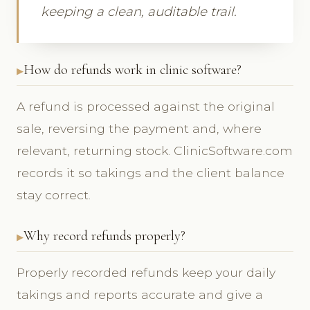
keeping a clean, auditable trail.
How do refunds work in clinic software?
A refund is processed against the original
sale, reversing the payment and, where
relevant, returning stock. ClinicSoftware.com
records it so takings and the client balance
stay correct.
Why record refunds properly?
Properly recorded refunds keep your daily
takings and reports accurate and give a