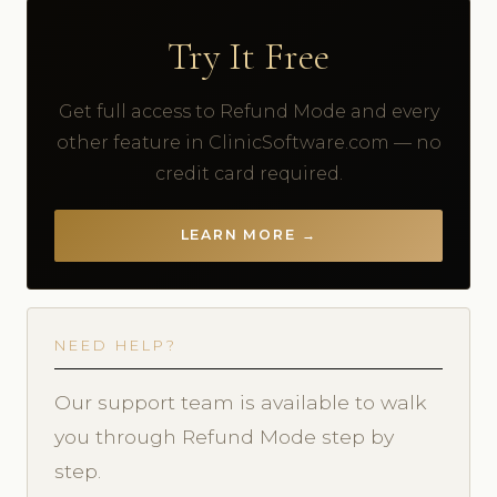
Try It Free
Get full access to Refund Mode and every
other feature in ClinicSoftware.com — no
credit card required.
LEARN MORE →
NEED HELP?
Our support team is available to walk
you through Refund Mode step by
step.