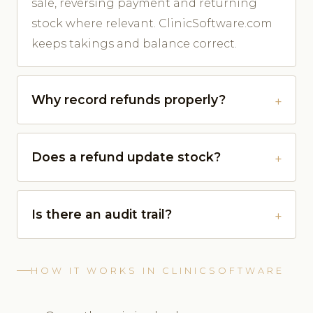
sale, reversing payment and returning
stock where relevant. ClinicSoftware.com
keeps takings and balance correct.
Why record refunds properly?
Does a refund update stock?
Is there an audit trail?
HOW IT WORKS IN CLINICSOFTWARE