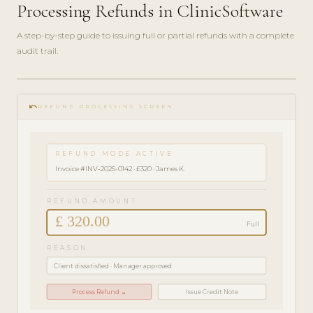
Processing Refunds in ClinicSoftware
A step-by-step guide to issuing full or partial refunds with a complete
audit trail.
play_circle_filled
FINANCE
undo
GUIDE ·
REFUND PROCESSING SCREEN
3 MIN
REFUND MODE ACTIVE
Invoice #INV-2025-0142 · £320 · James K.
REFUND AMOUNT
£ 320.00
Full
REASON
Client dissatisfied · Manager approved
Process Refund →
Issue Credit Note