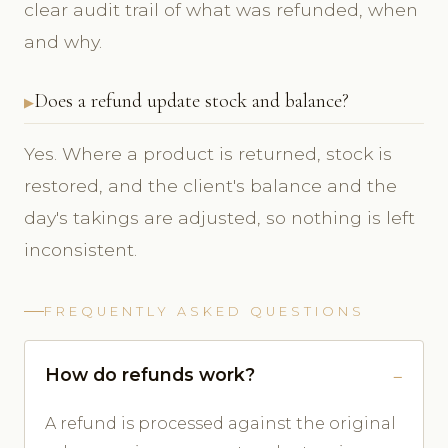
clear audit trail of what was refunded, when
and why.
Does a refund update stock and balance?
Yes. Where a product is returned, stock is
restored, and the client's balance and the
day's takings are adjusted, so nothing is left
inconsistent.
FREQUENTLY ASKED QUESTIONS
How do refunds work?
A refund is processed against the original