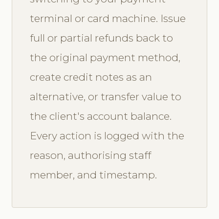
terminal or card machine. Issue
full or partial refunds back to
the original payment method,
create credit notes as an
alternative, or transfer value to
the client's account balance.
Every action is logged with the
reason, authorising staff
member, and timestamp.