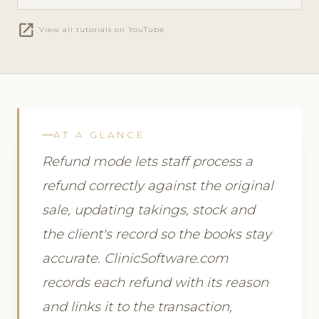
open_in_new
View all tutorials on YouTube
AT A GLANCE
Refund mode lets staff process a
refund correctly against the original
sale, updating takings, stock and
the client's record so the books stay
accurate. ClinicSoftware.com
records each refund with its reason
and links it to the transaction,