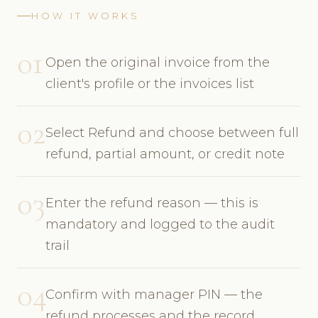
HOW IT WORKS
01
Open the original invoice from the
client's profile or the invoices list
02
Select Refund and choose between full
refund, partial amount, or credit note
03
Enter the refund reason — this is
mandatory and logged to the audit
trail
04
Confirm with manager PIN — the
refund processes and the record