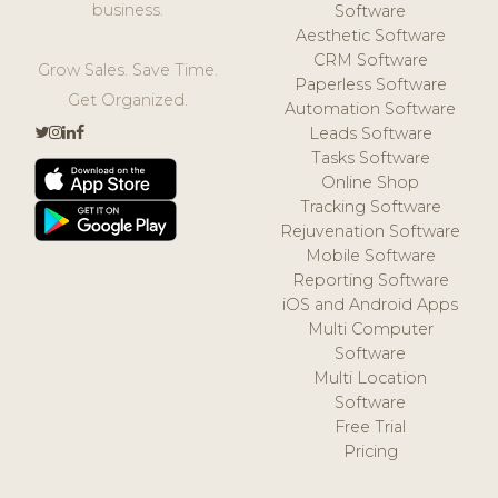
business.
Software
Aesthetic Software
CRM Software
Grow Sales. Save Time.
Paperless Software
Get Organized.
Automation Software
Leads Software
Tasks Software
Online Shop
Tracking Software
Rejuvenation Software
Mobile Software
Reporting Software
iOS and Android Apps
Multi Computer
Software
Multi Location
Software
Free Trial
Pricing