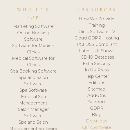
WHO IT'S
RESOURCES
FOR
How We Provide
Training
Marketing Software
Clinic Software TV
Online Booking
Cloud GDPR Hosting
Software
PCI DSS Compliant
Software for Medical
Latest UK Shows
Clinics
ICD-10 Database
Medical Software for
Extra Security
Clinics
In UK Press
Spa Booking Software
Help Center
Spa and Salon
Editions
Software
Sitemap
Spa Software
Add-Ons
Medical Spa
Support
Management
GDPR
Salon Manager
Blog
Software
Download
Spa and Salon
ClinicSoftware
Management Software