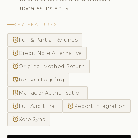
updates instantly
KEY FEATURES
access_alarm
Full & Partial Refunds
access_alarm
Credit Note Alternative
access_alarm
Original Method Return
access_alarm
Reason Logging
access_alarm
Manager Authorisation
access_alarm
access_alarm
Full Audit Trail
Report Integration
access_alarm
Xero Sync