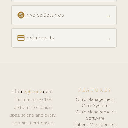
monetization_on
→
Invoice Settings
payment
→
Instalments
FEATURES
clinic
software
.com
Clinic Management
The all-in-one CRM
Clinic System
platform for clinics,
Clinic Management
spas, salons, and every
Software
appointment-based
Patient Management