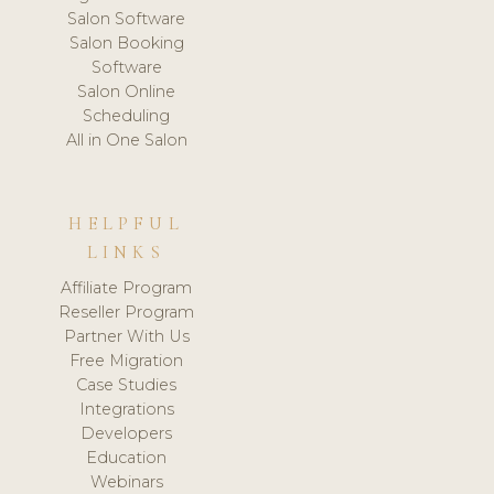
Salon Software
Salon Booking
Software
Salon Online
Scheduling
All in One Salon
HELPFUL
LINKS
Affiliate Program
Reseller Program
Partner With Us
Free Migration
Case Studies
Integrations
Developers
Education
Webinars