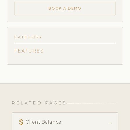
BOOK A DEMO
CATEGORY
FEATURES
RELATED PAGES
attach_money
→
Client Balance