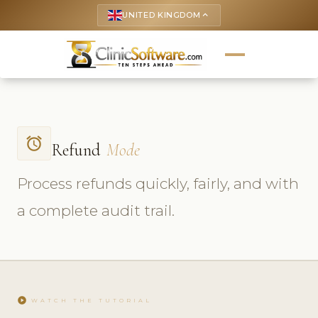
UNITED KINGDOM
keyboard_arrow_up
access_alarm
Refund
Mode
Process refunds quickly, fairly, and with
a complete audit trail.
play_circle
WATCH THE TUTORIAL