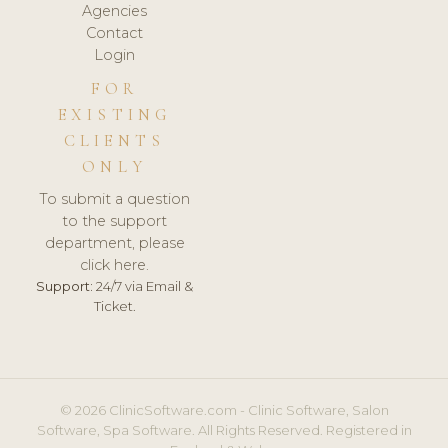
Agencies
Contact
Login
FOR
EXISTING
CLIENTS
ONLY
To submit a question
to the support
department, please
click here.
Support:
24/7 via Email &
Ticket.
© 2026 ClinicSoftware.com - Clinic Software, Salon
Software, Spa Software. All Rights Reserved. Registered in