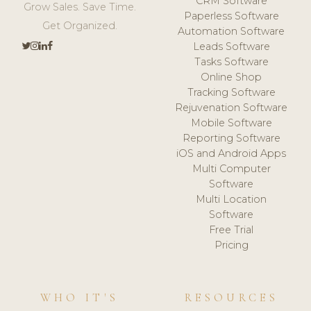
CRM Software
Grow Sales. Save Time.
Paperless Software
Get Organized.
Automation Software
Leads Software
Tasks Software
Online Shop
Tracking Software
Rejuvenation Software
Mobile Software
Reporting Software
iOS and Android Apps
Multi Computer
Software
Multi Location
Software
Free Trial
Pricing
WHO IT'S
RESOURCES