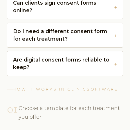
Can clients sign consent forms
online?
Do I need a different consent form
for each treatment?
Are digital consent forms reliable to
keep?
HOW IT WORKS IN CLINICSOFTWARE
01
Choose a template for each treatment
you offer