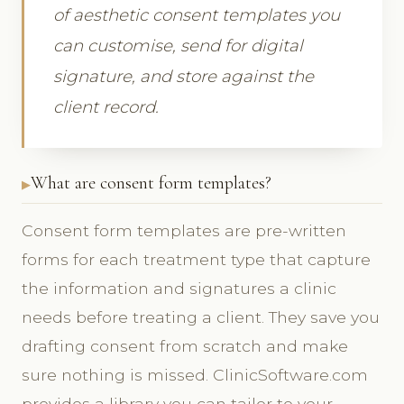
of aesthetic consent templates you
can customise, send for digital
signature, and store against the
client record.
What are consent form templates?
Consent form templates are pre-written
forms for each treatment type that capture
the information and signatures a clinic
needs before treating a client. They save you
drafting consent from scratch and make
sure nothing is missed. ClinicSoftware.com
provides a library you can tailor to your