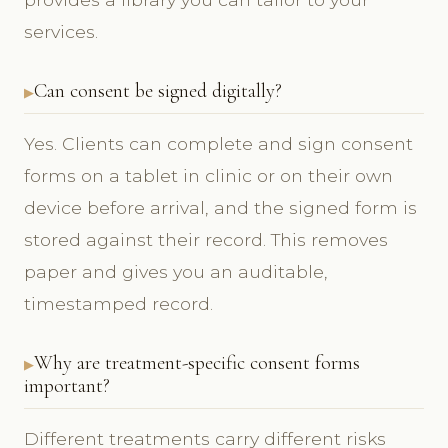
services.
Can consent be signed digitally?
Yes. Clients can complete and sign consent
forms on a tablet in clinic or on their own
device before arrival, and the signed form is
stored against their record. This removes
paper and gives you an auditable,
timestamped record.
Why are treatment-specific consent forms
important?
Different treatments carry different risks