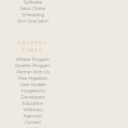
Software
Salon Online
Scheduling
All in One Salon
HELPFUL
LINKS
Affiliate Program
Reseller Program
Partner With Us
Free Migration
Case Studies
Integrations
Developers
Education
Webinars
Agencies
Contact