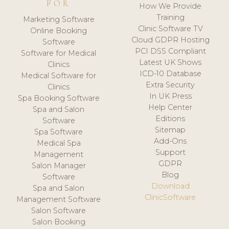
FOR
How We Provide
Training
Marketing Software
Clinic Software TV
Online Booking
Cloud GDPR Hosting
Software
PCI DSS Compliant
Software for Medical
Latest UK Shows
Clinics
ICD-10 Database
Medical Software for
Extra Security
Clinics
In UK Press
Spa Booking Software
Help Center
Spa and Salon
Editions
Software
Sitemap
Spa Software
Add-Ons
Medical Spa
Support
Management
GDPR
Salon Manager
Blog
Software
Download
Spa and Salon
ClinicSoftware
Management Software
Salon Software
Salon Booking