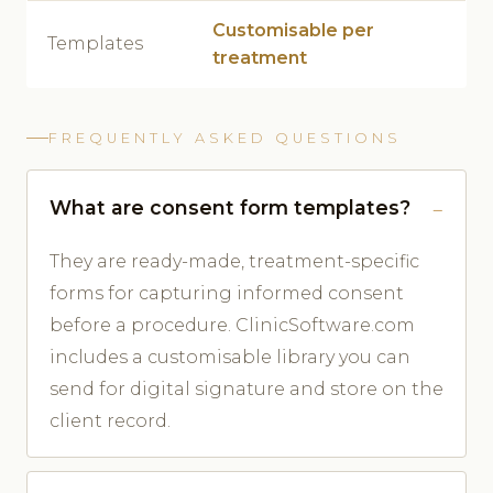
Customisable per
Templates
treatment
FREQUENTLY ASKED QUESTIONS
What are consent form templates?
They are ready-made, treatment-specific
forms for capturing informed consent
before a procedure. ClinicSoftware.com
includes a customisable library you can
send for digital signature and store on the
client record.