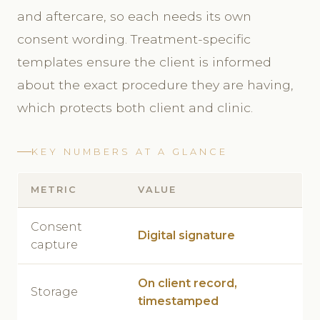
and aftercare, so each needs its own
consent wording. Treatment-specific
templates ensure the client is informed
about the exact procedure they are having,
which protects both client and clinic.
KEY NUMBERS AT A GLANCE
METRIC
VALUE
Consent
Digital signature
capture
On client record,
Storage
timestamped