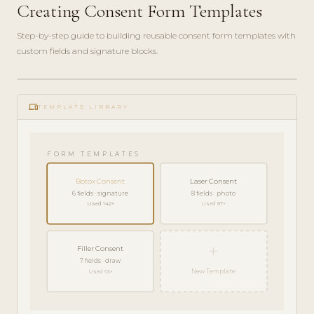
Creating Consent Form Templates
Step-by-step guide to building reusable consent form templates with
custom fields and signature blocks.
ADMIN
play_circle_filled
GUIDE
phonelink
· 6
TEMPLATE LIBRARY
MIN
FORM TEMPLATES
Botox Consent
Laser Consent
6 fields · signature
8 fields · photo
Used 142×
Used 87×
+
Filler Consent
7 fields · draw
New Template
Used 63×