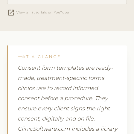
open_in_new
View all tutorials on YouTube
AT A GLANCE
Consent form templates are ready-
made, treatment-specific forms
clinics use to record informed
consent before a procedure. They
ensure every client signs the right
consent, digitally and on file.
ClinicSoftware.com includes a library