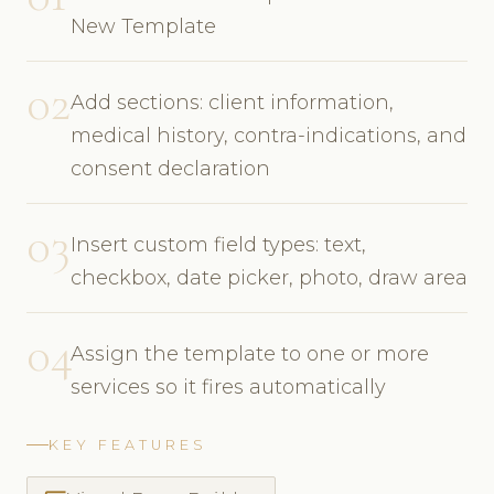
New Template
02
Add sections: client information,
medical history, contra-indications, and
consent declaration
03
Insert custom field types: text,
checkbox, date picker, photo, draw area
04
Assign the template to one or more
services so it fires automatically
KEY FEATURES