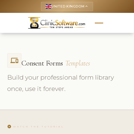
UNITED KINGDOM
keyboard_arrow_up
phonelink
Consent Forms
Templates
Build your professional form library
once, use it forever.
play_circle
WATCH THE TUTORIAL