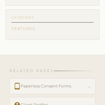
CATEGORY
FEATURES
RELATED PAGES
tablet_android
→
Paperless Consent Forms
account_circle
Client Profiles