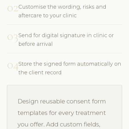
02
Customise the wording, risks and
aftercare to your clinic
03
Send for digital signature in clinic or
before arrival
04
Store the signed form automatically on
the client record
Design reusable consent form
templates for every treatment
you offer. Add custom fields,