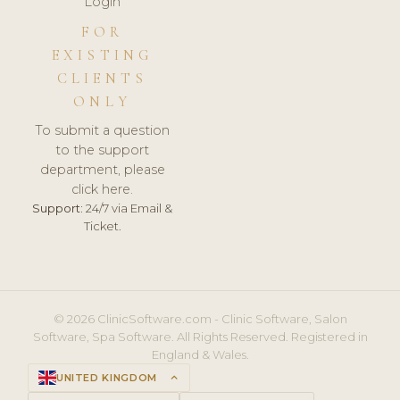
Login
FOR
EXISTING
CLIENTS
ONLY
To submit a question
to the support
department, please
click here.
Support:
24/7 via Email &
Ticket.
© 2026 ClinicSoftware.com - Clinic Software, Salon
Software, Spa Software. All Rights Reserved. Registered in
England & Wales.
UNITED KINGDOM
keyboard_arrow_up