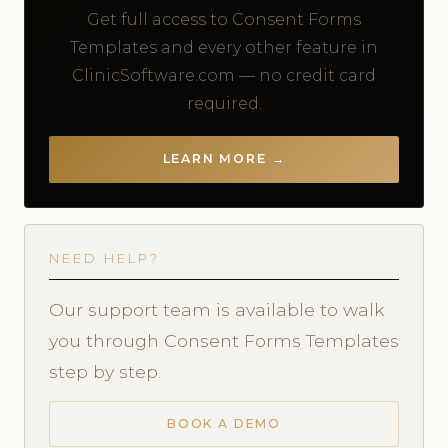
Get full access to Consent Forms
Templates and every other feature in
ClinicSoftware.com — no credit card
required.
LEARN MORE →
NEED HELP?
Our support team is available to walk
you through Consent Forms Templates
step by step.
BOOK A DEMO