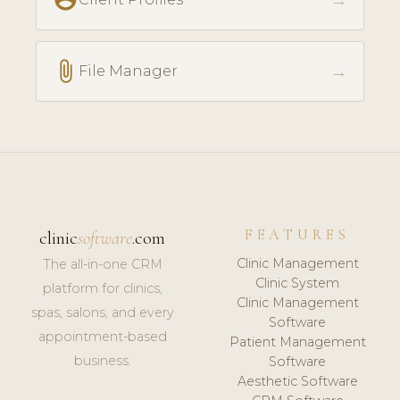
→
attach_file
→
File Manager
FEATURES
clinic
software
.com
Clinic Management
The all-in-one CRM
Clinic System
platform for clinics,
Clinic Management
spas, salons, and every
Software
appointment-based
Patient Management
business.
Software
Aesthetic Software