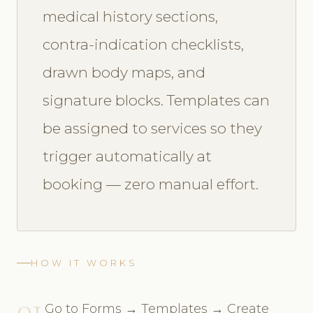
medical history sections,
contra-indication checklists,
drawn body maps, and
signature blocks. Templates can
be assigned to services so they
trigger automatically at
booking — zero manual effort.
HOW IT WORKS
01
Go to Forms → Templates → Create