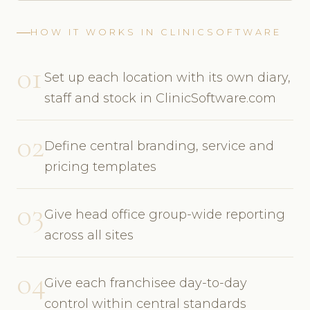
HOW IT WORKS IN CLINICSOFTWARE
01
Set up each location with its own diary,
staff and stock in ClinicSoftware.com
02
Define central branding, service and
pricing templates
03
Give head office group-wide reporting
across all sites
04
Give each franchisee day-to-day
control within central standards