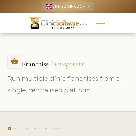
UNITED KINGDOM
keyboard_arrow_up
shopping_basket
Franchise
Management
Run multiple clinic franchises from a
single, centralised platform.
play_circle
WATCH THE TUTORIAL