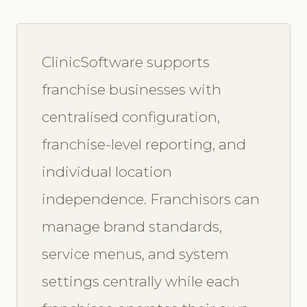
ClinicSoftware supports
franchise businesses with
centralised configuration,
franchise-level reporting, and
individual location
independence. Franchisors can
manage brand standards,
service menus, and system
settings centrally while each