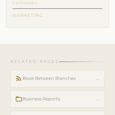
CATEGORY
MARKETING
RELATED PAGES
rss_feed
→
Book Between Branches
folder_open
→
Business Reports