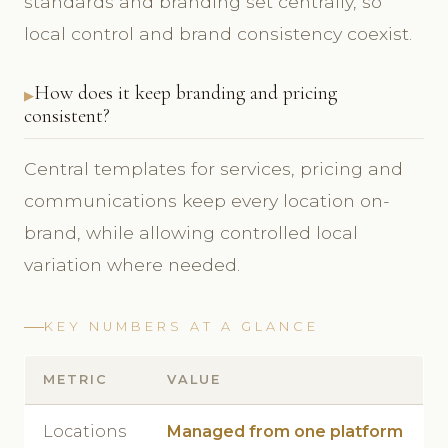
standards and branding set centrally, so
local control and brand consistency coexist.
How does it keep branding and pricing
consistent?
Central templates for services, pricing and
communications keep every location on-
brand, while allowing controlled local
variation where needed.
KEY NUMBERS AT A GLANCE
METRIC
VALUE
Locations
Managed from one platform