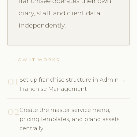
franchisee operates their own
diary, staff, and client data
independently.
HOW IT WORKS
01
Set up franchise structure in Admin →
Franchise Management
02
Create the master service menu,
pricing templates, and brand assets
centrally