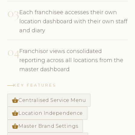
03
Each franchisee accesses their own
location dashboard with their own staff
and diary
04
Franchisor views consolidated
reporting across all locations from the
master dashboard
KEY FEATURES
shopping_basket
Centralised Service Menu
shopping_basket
Location Independence
shopping_basket
Master Brand Settings