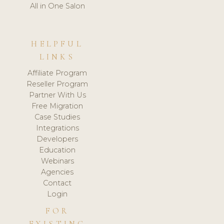
All in One Salon
HELPFUL
LINKS
Affiliate Program
Reseller Program
Partner With Us
Free Migration
Case Studies
Integrations
Developers
Education
Webinars
Agencies
Contact
Login
FOR
EXISTING