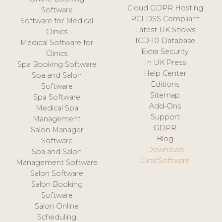
Cloud GDPR Hosting
Software
PCI DSS Compliant
Software for Medical
Latest UK Shows
Clinics
ICD-10 Database
Medical Software for
Extra Security
Clinics
In UK Press
Spa Booking Software
Help Center
Spa and Salon
Editions
Software
Sitemap
Spa Software
Add-Ons
Medical Spa
Support
Management
GDPR
Salon Manager
Blog
Software
Download
Spa and Salon
ClinicSoftware
Management Software
Salon Software
Salon Booking
Software
Salon Online
Scheduling