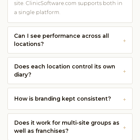
site. ClinicSoftware.com supports both in
a single platform.
Can I see performance across all
locations?
Does each location control its own
diary?
How is branding kept consistent?
Does it work for multi-site groups as
well as franchises?