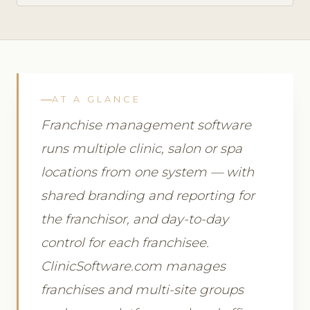
AT A GLANCE
Franchise management software
runs multiple clinic, salon or spa
locations from one system — with
shared branding and reporting for
the franchisor, and day-to-day
control for each franchisee.
ClinicSoftware.com manages
franchises and multi-site groups