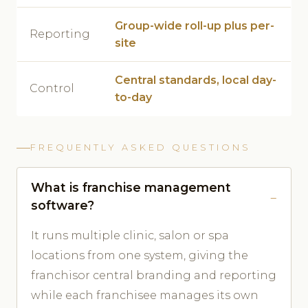
Group-wide roll-up plus per-
Reporting
site
Central standards, local day-
Control
to-day
FREQUENTLY ASKED QUESTIONS
What is franchise management
software?
It runs multiple clinic, salon or spa
locations from one system, giving the
franchisor central branding and reporting
while each franchisee manages its own