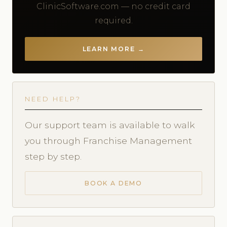
ClinicSoftware.com — no credit card
required.
LEARN MORE →
NEED HELP?
Our support team is available to walk
you through Franchise Management
step by step.
BOOK A DEMO