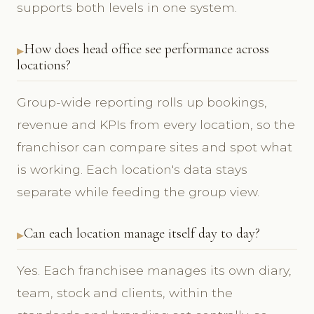
supports both levels in one system.
How does head office see performance across
locations?
Group-wide reporting rolls up bookings,
revenue and KPIs from every location, so the
franchisor can compare sites and spot what
is working. Each location's data stays
separate while feeding the group view.
Can each location manage itself day to day?
Yes. Each franchisee manages its own diary,
team, stock and clients, within the