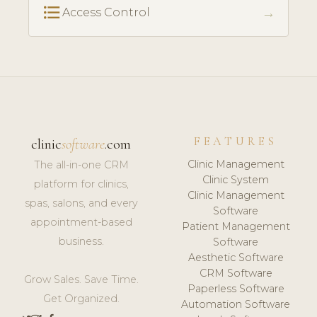
format_list_bulleted
→
Access Control
FEATURES
clinic
software
.com
Clinic Management
The all-in-one CRM
Clinic System
platform for clinics,
Clinic Management
spas, salons, and every
Software
appointment-based
Patient Management
business.
Software
Aesthetic Software
CRM Software
Grow Sales. Save Time.
Paperless Software
Get Organized.
Automation Software