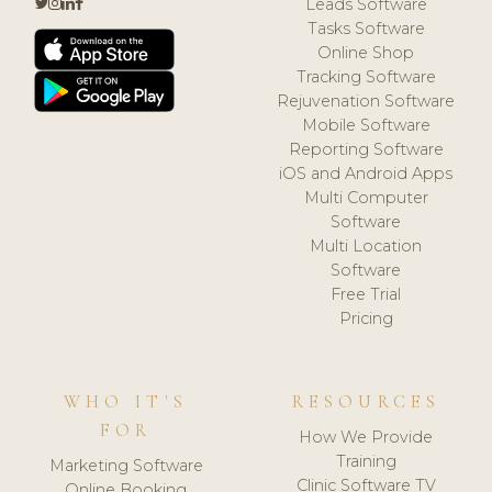
Leads Software
Tasks Software
Online Shop
Tracking Software
Rejuvenation Software
Mobile Software
Reporting Software
iOS and Android Apps
Multi Computer
Software
Multi Location
Software
Free Trial
Pricing
WHO IT'S
RESOURCES
FOR
How We Provide
Training
Marketing Software
Clinic Software TV
Online Booking