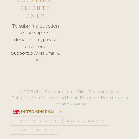
CLIENTS
ONLY
To submit a question
to the support
department, please
click here.
Support:
24/7 via Email &
Ticket.
© 2026 ClinicSoftware.com - Clinic Software, Salon
Software, Spa Software. All Rights Reserved. Registered in
England & Wales.
UNITED KINGDOM
keyboard_arrow_up
TERMS OF SERVICE
PRIVACY POLICY
GDPR
PCI DSS