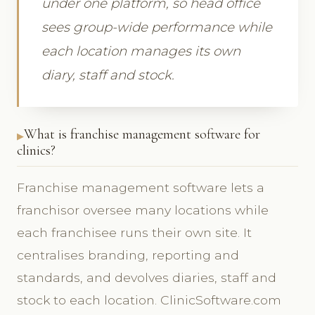
under one platform, so head office
sees group-wide performance while
each location manages its own
diary, staff and stock.
What is franchise management software for
clinics?
Franchise management software lets a
franchisor oversee many locations while
each franchisee runs their own site. It
centralises branding, reporting and
standards, and devolves diaries, staff and
stock to each location. ClinicSoftware.com