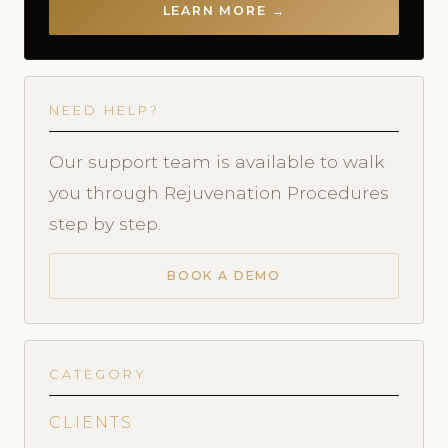
LEARN MORE →
NEED HELP?
Our support team is available to walk
you through Rejuvenation Procedures
step by step.
BOOK A DEMO
CATEGORY
CLIENTS