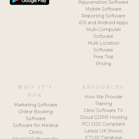
Rejuvenation Software
Mobile Software
Reporting Software
iOS and Android Apps
Multi Computer
Software
Multi Location
Software
Free Trial
Pricing
WHO IT'S
RESOURCES
FOR
How We Provide
Training
Marketing Software
Clinic Software TV
Online Booking
Cloud GDPR Hosting
Software
PCI DSS Compliant
Software for Medical
Latest UK Shows
Clinics
ICD-10 Database