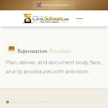
UNITED KINGDOM
keyboard_arrow_up
call_to_action
Rejuvenation
Procedures
Plan, deliver, and document body, face,
and lip procedures with precision.
play_circle
WATCH THE TUTORIAL