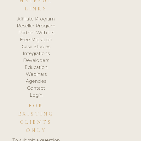
HELPFUL
LINKS
Affiliate Program
Reseller Program
Partner With Us
Free Migration
Case Studies
Integrations
Developers
Education
Webinars
Agencies
Contact
Login
FOR
EXISTING
CLIENTS
ONLY
To submit a question