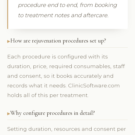
procedure end to end, from booking
to treatment notes and aftercare.
How are rejuvenation procedures set up?
Each procedure is configured with its
duration, price, required consumables, staff
and consent, so it books accurately and
records what it needs. ClinicSoftware.com
holds all of this per treatment.
Why configure procedures in detail?
Setting duration, resources and consent per