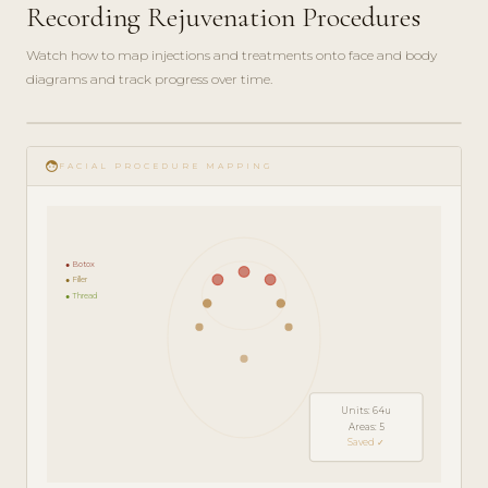
Recording Rejuvenation Procedures
Watch how to map injections and treatments onto face and body
diagrams and track progress over time.
play_circle_filled
FEATURE
face
TOUR · 5
FACIAL PROCEDURE MAPPING
MIN
● Botox
● Filler
● Thread
Units: 64u
Areas: 5
Saved ✓