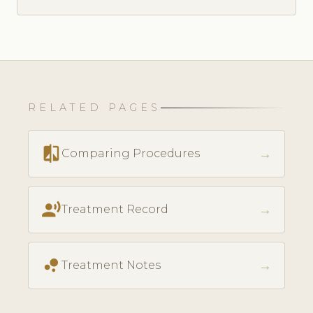
RELATED PAGES
compare
→
Comparing Procedures
record_voice_over
→
Treatment Record
bubble_chart
→
Treatment Notes