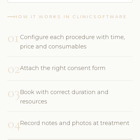
HOW IT WORKS IN CLINICSOFTWARE
01
Configure each procedure with time,
price and consumables
02
Attach the right consent form
03
Book with correct duration and
resources
04
Record notes and photos at treatment