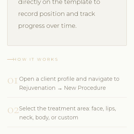
directly on the template to
record position and track
progress over time.
HOW IT WORKS
01
Open a client profile and navigate to
Rejuvenation → New Procedure
02
Select the treatment area: face, lips,
neck, body, or custom