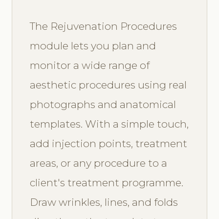
The Rejuvenation Procedures
module lets you plan and
monitor a wide range of
aesthetic procedures using real
photographs and anatomical
templates. With a simple touch,
add injection points, treatment
areas, or any procedure to a
client's treatment programme.
Draw wrinkles, lines, and folds