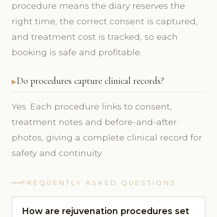
procedure means the diary reserves the
right time, the correct consent is captured,
and treatment cost is tracked, so each
booking is safe and profitable.
Do procedures capture clinical records?
Yes. Each procedure links to consent,
treatment notes and before-and-after
photos, giving a complete clinical record for
safety and continuity.
FREQUENTLY ASKED QUESTIONS
How are rejuvenation procedures set