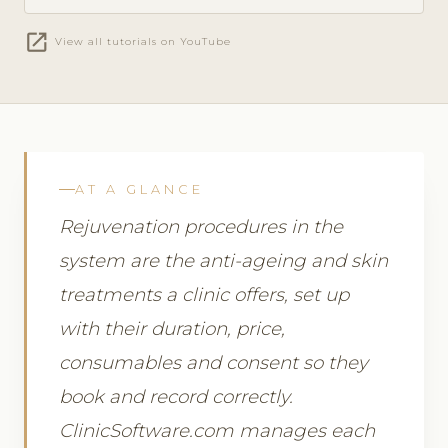
open_in_new
View all tutorials on YouTube
AT A GLANCE
Rejuvenation procedures in the
system are the anti-ageing and skin
treatments a clinic offers, set up
with their duration, price,
consumables and consent so they
book and record correctly.
ClinicSoftware.com manages each