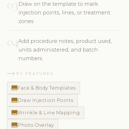
03
Draw on the template to mark
injection points, lines, or treatment
zones
04
Add procedure notes, product used,
units administered, and batch
numbers
KEY FEATURES
call_to_action
Face & Body Templates
call_to_action
Draw Injection Points
call_to_action
Wrinkle & Line Mapping
call_to_action
Photo Overlay