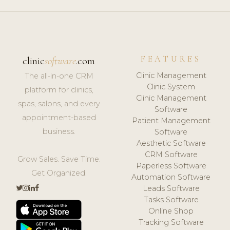
FEATURES
clinic
software
.com
Clinic Management
The all-in-one CRM
Clinic System
platform for clinics,
Clinic Management
spas, salons, and every
Software
appointment-based
Patient Management
business.
Software
Aesthetic Software
CRM Software
Grow Sales. Save Time.
Paperless Software
Get Organized.
Automation Software
Leads Software
Tasks Software
Online Shop
Tracking Software