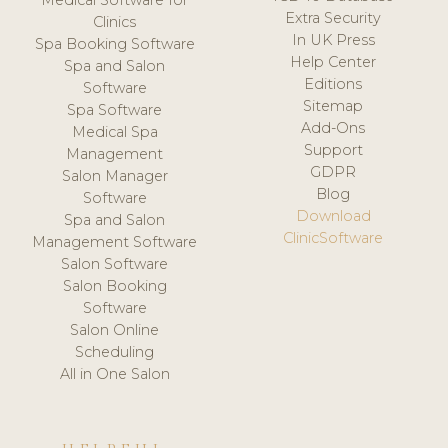
Medical Software for
Extra Security
Clinics
In UK Press
Spa Booking Software
Help Center
Spa and Salon
Editions
Software
Sitemap
Spa Software
Add-Ons
Medical Spa
Support
Management
GDPR
Salon Manager
Blog
Software
Download
Spa and Salon
ClinicSoftware
Management Software
Salon Software
Salon Booking
Software
Salon Online
Scheduling
All in One Salon