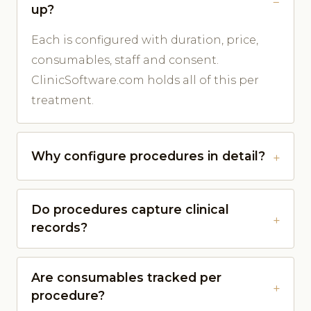
up?
Each is configured with duration, price,
consumables, staff and consent.
ClinicSoftware.com holds all of this per
treatment.
Why configure procedures in detail?
Do procedures capture clinical
records?
Are consumables tracked per
procedure?