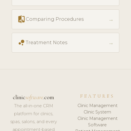
compare
→
Comparing Procedures
bubble_chart
→
Treatment Notes
FEATURES
clinic
software
.com
Clinic Management
The all-in-one CRM
Clinic System
platform for clinics,
Clinic Management
spas, salons, and every
Software
appointment-based