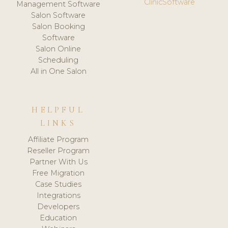
ClinicSoftware
Management Software
Salon Software
Salon Booking
Software
Salon Online
Scheduling
All in One Salon
HELPFUL
LINKS
Affiliate Program
Reseller Program
Partner With Us
Free Migration
Case Studies
Integrations
Developers
Education