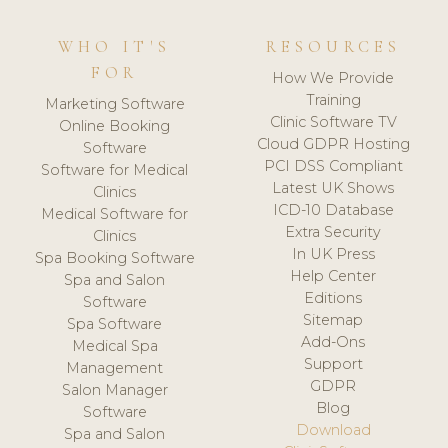
WHO IT'S
RESOURCES
FOR
How We Provide
Training
Marketing Software
Clinic Software TV
Online Booking
Cloud GDPR Hosting
Software
PCI DSS Compliant
Software for Medical
Latest UK Shows
Clinics
ICD-10 Database
Medical Software for
Extra Security
Clinics
In UK Press
Spa Booking Software
Help Center
Spa and Salon
Editions
Software
Sitemap
Spa Software
Add-Ons
Medical Spa
Support
Management
GDPR
Salon Manager
Blog
Software
Download
Spa and Salon