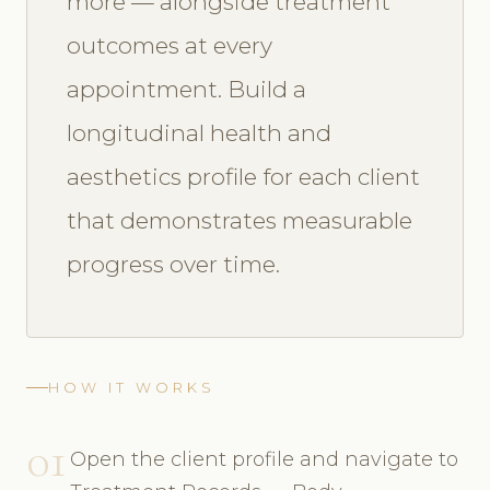
more — alongside treatment
outcomes at every
appointment. Build a
longitudinal health and
aesthetics profile for each client
that demonstrates measurable
progress over time.
HOW IT WORKS
01
Open the client profile and navigate to