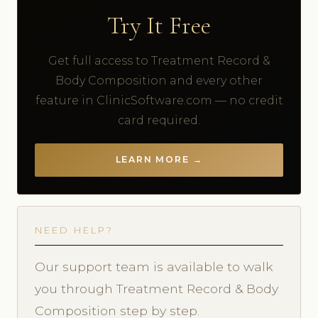
Try It Free
Get full access to Treatment Record &
Body Composition and every other
feature in ClinicSoftware.com — no credit
card required.
LEARN MORE →
NEED HELP?
Our support team is available to walk
you through Treatment Record & Body
Composition step by step.