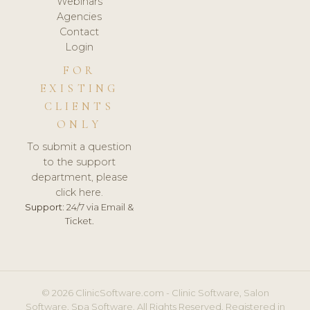
Webinars
Agencies
Contact
Login
FOR
EXISTING
CLIENTS
ONLY
To submit a question
to the support
department, please
click here.
Support:
24/7 via Email &
Ticket.
© 2026 ClinicSoftware.com - Clinic Software, Salon
Software, Spa Software. All Rights Reserved. Registered in