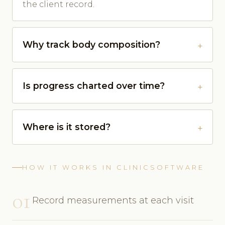
the client record.
Why track body composition?
Is progress charted over time?
Where is it stored?
HOW IT WORKS IN CLINICSOFTWARE
01
Record measurements at each visit