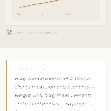
Dec
Jan
Feb ★
open_in_new
View all tutorials on YouTube
AT A GLANCE
Body composition records track a
client's measurements over time —
weight, BMI, body measurements
and related metrics — so progress