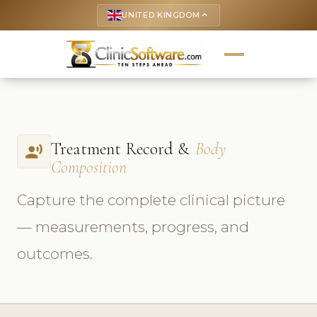
UNITED KINGDOM
keyboard_arrow_up
Treatment Record &
Body
record_voice_over
Composition
Capture the complete clinical picture
— measurements, progress, and
outcomes.