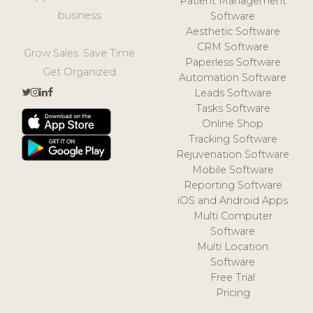
Patient Management
business.
Software
Aesthetic Software
CRM Software
Grow Sales. Save Time.
Paperless Software
Get Organized.
Automation Software
Leads Software
Tasks Software
Online Shop
Tracking Software
Rejuvenation Software
Mobile Software
Reporting Software
iOS and Android Apps
Multi Computer
Software
Multi Location
Software
Free Trial
Pricing