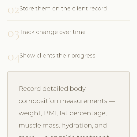
02
Store them on the client record
03
Track change over time
04
Show clients their progress
Record detailed body
composition measurements —
weight, BMI, fat percentage,
muscle mass, hydration, and