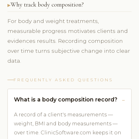
Why track body composition?
For body and weight treatments,
measurable progress motivates clients and
evidences results. Recording composition
over time turns subjective change into clear
data.
FREQUENTLY ASKED QUESTIONS
What is a body composition record?
A record of a client's measurements —
weight, BMI and body measurements —
over time. ClinicSoftware.com keeps it on