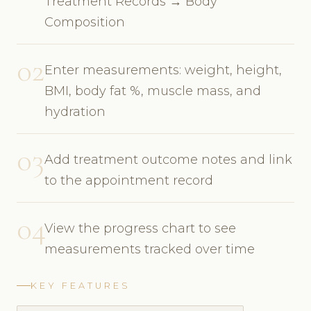
Treatment Records → Body
Composition
02
Enter measurements: weight, height,
BMI, body fat %, muscle mass, and
hydration
03
Add treatment outcome notes and link
to the appointment record
04
View the progress chart to see
measurements tracked over time
KEY FEATURES