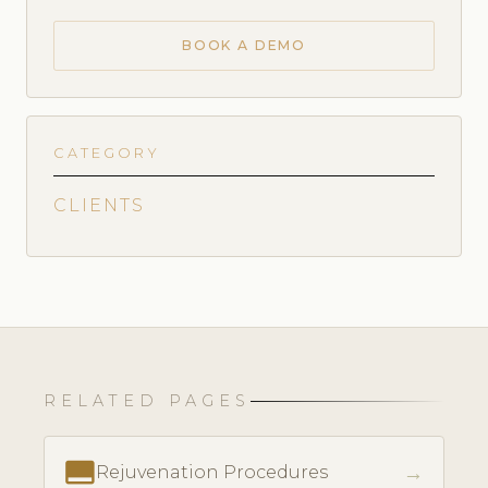
BOOK A DEMO
CATEGORY
CLIENTS
RELATED PAGES
call_to_action
→
Rejuvenation Procedures