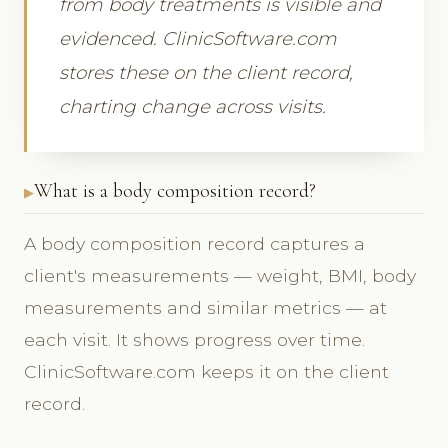
from body treatments is visible and
evidenced. ClinicSoftware.com
stores these on the client record,
charting change across visits.
What is a body composition record?
A body composition record captures a
client's measurements — weight, BMI, body
measurements and similar metrics — at
each visit. It shows progress over time.
ClinicSoftware.com keeps it on the client
record.