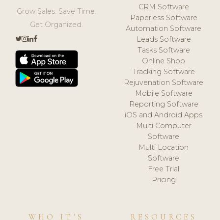
CRM Software
Grow Sales. Save Time.
Paperless Software
Get Organized.
Automation Software
Leads Software
Tasks Software
Online Shop
Tracking Software
Rejuvenation Software
Mobile Software
Reporting Software
iOS and Android Apps
Multi Computer
Software
Multi Location
Software
Free Trial
Pricing
WHO IT'S
RESOURCES