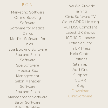
FOR
How We Provide
Training
Marketing Software
Clinic Software TV
Online Booking
Cloud GDPR Hosting
Software
PCI DSS Compliant
Software for Medical
Latest UK Shows
Clinics
ICD-10 Database
Medical Software for
Extra Security
Clinics
In UK Press
Spa Booking Software
Help Center
Spa and Salon
Editions
Software
Sitemap
Spa Software
Add-Ons
Medical Spa
Support
Management
GDPR
Salon Manager
Blog
Software
Download
Spa and Salon
ClinicSoftware
Management Software
Salon Software
Salon Booking