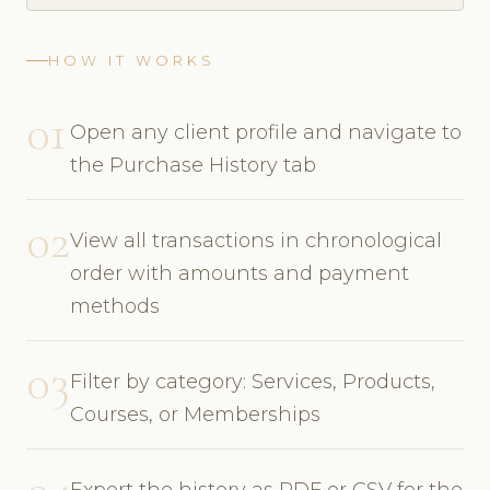
HOW IT WORKS
01
Open any client profile and navigate to
the Purchase History tab
02
View all transactions in chronological
order with amounts and payment
methods
03
Filter by category: Services, Products,
Courses, or Memberships
Export the history as PDF or CSV for the