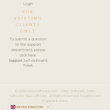
Login
FOR
EXISTING
CLIENTS
ONLY
To submit a question
to the support
department, please
click here.
Support:
24/7 via Email &
Ticket.
© 2026 ClinicSoftware.com - Clinic Software, Salon
Software, Spa Software. All Rights Reserved. Registered in
England & Wales.
UNITED KINGDOM
keyboard_arrow_up