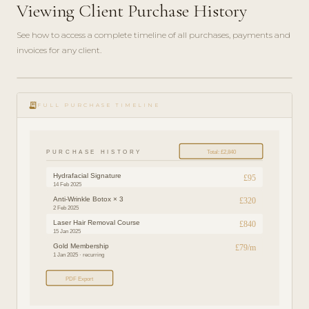
Viewing Client Purchase History
See how to access a complete timeline of all purchases, payments and
invoices for any client.
play_circle_filled
FEATURE
receipt_long
TOUR · 3
FULL PURCHASE TIMELINE
MIN
PURCHASE HISTORY
Total: £2,840
Hydrafacial Signature
£95
14 Feb 2025
Anti-Wrinkle Botox × 3
£320
2 Feb 2025
Laser Hair Removal Course
£840
15 Jan 2025
Gold Membership
£79/m
1 Jan 2025 · recurring
PDF Export