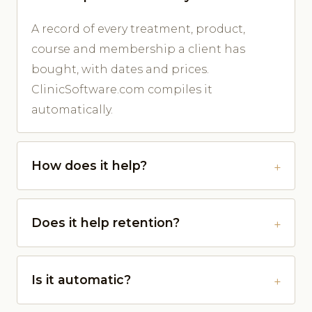
A record of every treatment, product,
course and membership a client has
bought, with dates and prices.
ClinicSoftware.com compiles it
automatically.
How does it help?
Does it help retention?
Is it automatic?