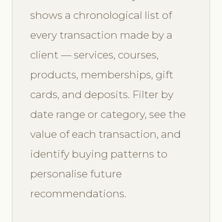
shows a chronological list of
every transaction made by a
client — services, courses,
products, memberships, gift
cards, and deposits. Filter by
date range or category, see the
value of each transaction, and
identify buying patterns to
personalise future
recommendations.