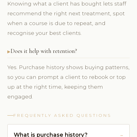
Knowing what a client has bought lets staff
recommend the right next treatment, spot
when a course is due to repeat, and
recognise your best clients.
Does it help with retention?
Yes. Purchase history shows buying patterns,
so you can prompt a client to rebook or top
up at the right time, keeping them
engaged.
FREQUENTLY ASKED QUESTIONS
What is purchase history?