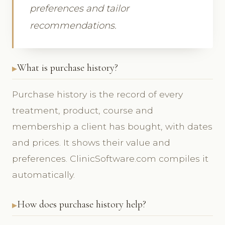
preferences and tailor
recommendations.
What is purchase history?
Purchase history is the record of every
treatment, product, course and
membership a client has bought, with dates
and prices. It shows their value and
preferences. ClinicSoftware.com compiles it
automatically.
How does purchase history help?