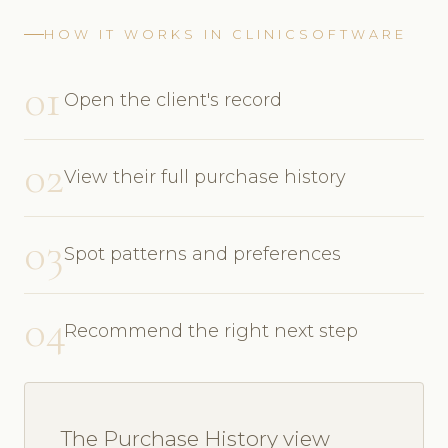
HOW IT WORKS IN CLINICSOFTWARE
01
Open the client's record
02
View their full purchase history
03
Spot patterns and preferences
04
Recommend the right next step
The Purchase History view