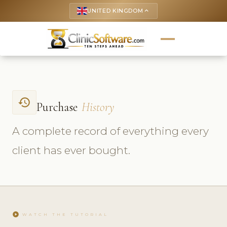
UNITED KINGDOM
keyboard_arrow_up
history
Purchase
History
A complete record of everything every
client has ever bought.
play_circle
WATCH THE TUTORIAL