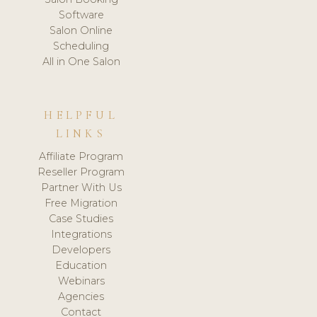
Software
Salon Online
Scheduling
All in One Salon
HELPFUL
LINKS
Affiliate Program
Reseller Program
Partner With Us
Free Migration
Case Studies
Integrations
Developers
Education
Webinars
Agencies
Contact