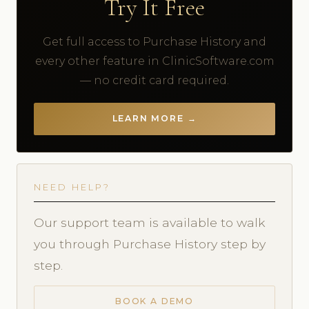
Try It Free
Get full access to Purchase History and
every other feature in ClinicSoftware.com
— no credit card required.
LEARN MORE →
NEED HELP?
Our support team is available to walk
you through Purchase History step by
step.
BOOK A DEMO