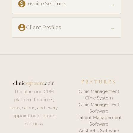
monetization_on
→
Invoice Settings
account_circle
→
Client Profiles
FEATURES
clinic
software
.com
Clinic Management
The all-in-one CRM
Clinic System
platform for clinics,
Clinic Management
spas, salons, and every
Software
appointment-based
Patient Management
business.
Software
Aesthetic Software