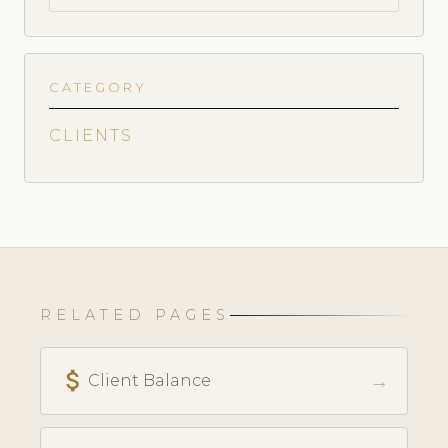
CATEGORY
CLIENTS
RELATED PAGES
attach_money
→
Client Balance