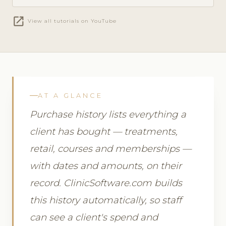
open_in_new
View all tutorials on YouTube
AT A GLANCE
Purchase history lists everything a
client has bought — treatments,
retail, courses and memberships —
with dates and amounts, on their
record. ClinicSoftware.com builds
this history automatically, so staff
can see a client's spend and